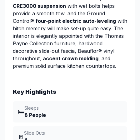
CRE3000 suspension
with wet bolts helps
provide a smooth tow, and the Ground
Control®
four-point electric auto-leveling
with
hitch memory will make set-up quite easy. The
interior is elegantly appointed with the Thomas
Payne Collection furniture, hardwood
decorative slide-out fascia, Beauflor® vinyl
throughout,
accent crown molding
, and
premium solid surface kitchen countertops.
Key Highlights
Sleeps
🛏️
8 People
Slide Outs
🚪