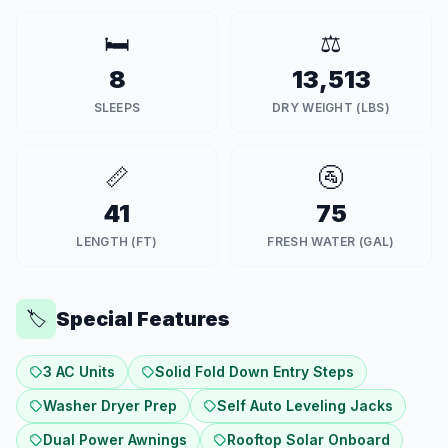
🛏️
⚖️
8
13,513
SLEEPS
DRY WEIGHT (LBS)
📏
🚰
41
75
LENGTH (FT)
FRESH WATER (GAL)
Special Features
🏷️
3 AC Units
Solid Fold Down Entry Steps
Washer Dryer Prep
Self Auto Leveling Jacks
Dual Power Awnings
Rooftop Solar Onboard