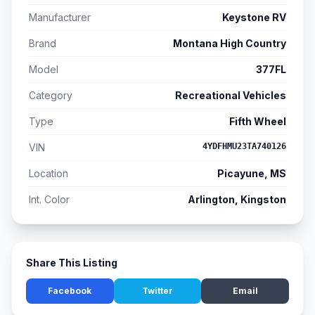
Manufacturer
Keystone RV
Brand
Montana High Country
Model
377FL
Category
Recreational Vehicles
Type
Fifth Wheel
VIN
4YDFHMU23TA740126
Location
Picayune, MS
Int. Color
Arlington, Kingston
Share This Listing
Facebook
Twitter
Email