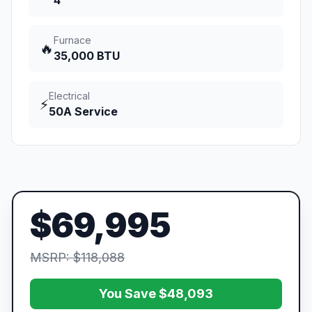
4
Furnace
🔥
35,000 BTU
Electrical
⚡
50A Service
$69,995
MSRP: $118,088
You Save $48,093