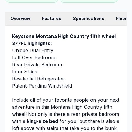
Overview
Features
Specifications
Floorpl
Keystone Montana High Country fifth wheel
377FL highlights:
Unique Dual Entry
Loft Over Bedroom
Rear Private Bedroom
Four Slides
Residential Refrigerator
Patent-Pending Windshield
Include all of your favorite people on your next
adventure in this Montana High Country fifth
wheel! Not only is there a rear private bedroom
with a
king-size bed
for you, but there is also a
loft above with stairs that take you to the bunk