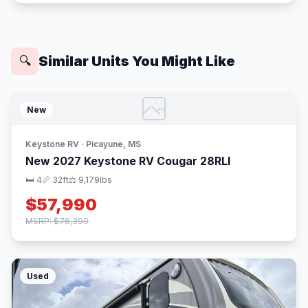
Similar Units You Might Like
🔍
New
Keystone RV · Picayune, MS
New 2027 Keystone RV Cougar 28RLI
🛏 4
📏 32ft
⚖️ 9,179lbs
$57,990
MSRP: $76,390
Used