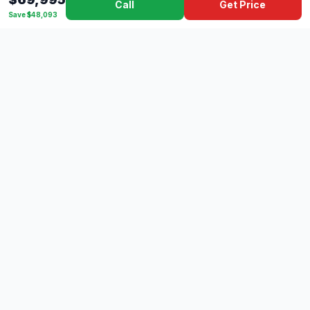
Call
Get Price
Save $48,093
Dad's
Outlet
DC
Camper
Mississippi's #1 RV Dealer Since 1970
Southern Mississippi's premier RV dealer with over 10 years
of experience with 500+ RVs across 4 convenient locations
serving Gulfport, Lucedale, Picayune, and Hattiesburg.