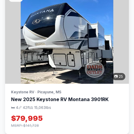
📷 25
Keystone RV · Picayune, MS
New 2025 Keystone RV Montana 3901RK
🛏 4
📏 42ft
⚖️ 15,063lbs
$79,995
MSRP: $141,728