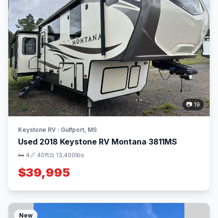
📷 19
Keystone RV · Gulfport, MS
Used 2018 Keystone RV Montana 3811MS
🛏 4
📏 40ft
⚖️ 13,400lbs
$39,995
New