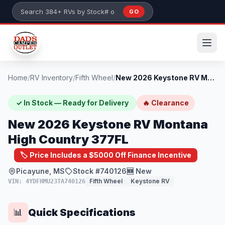
Skip to main content
GO
Search 384+ RVs by stock number or model
Home
/
RV Inventory
/
Fifth Wheel
/
New 2026 Keystone RV Montana High Countr...
✓ In Stock — Ready for Delivery
🔥 Clearance
New 2026 Keystone RV Montana
High Country 377FL
🏷️ Price Includes a $5000 Off Finance Incentive
Picayune, MS
Stock #740126
🆕 New
Fifth Wheel
Keystone RV
VIN: 4YDFHMU23TA740126
Quick Specifications
📊