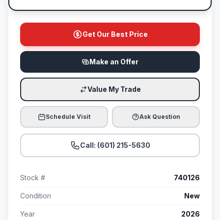
Get Our Best Price
Make an Offer
Value My Trade
Schedule Visit
Ask Question
Call: (601) 215-5630
Stock #
740126
Condition
New
Year
2026