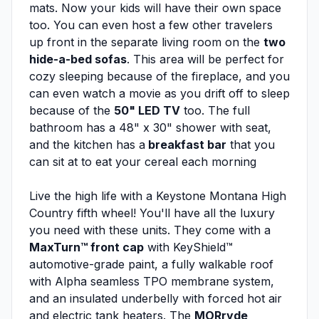
mats. Now your kids will have their own space
too. You can even host a few other travelers
up front in the separate living room on the
two
hide-a-bed sofas
. This area will be perfect for
cozy sleeping because of the fireplace, and you
can even watch a movie as you drift off to sleep
because of the
50" LED TV
too. The full
bathroom has a 48" x 30" shower with seat,
and the kitchen has a
breakfast bar
that you
can sit at to eat your cereal each morning
Live the high life with a Keystone Montana High
Country fifth wheel! You'll have all the luxury
you need with these units. They come with a
MaxTurn™ front cap
with KeyShield™
automotive-grade paint, a fully walkable roof
with Alpha seamless TPO membrane system,
and an insulated underbelly with forced hot air
and electric tank heaters. The
MORryde