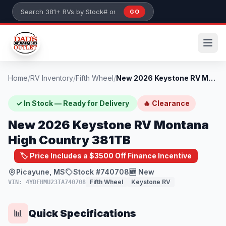
Skip to main content
GO
Search 381+ RVs by stock number or model
Home
/
RV Inventory
/
Fifth Wheel
/
New 2026 Keystone RV Montana High Countr...
✓ In Stock — Ready for Delivery
🔥 Clearance
New 2026 Keystone RV Montana
High Country 381TB
🏷️ Price Includes a $3500 Off Finance Incentive
Picayune, MS
Stock #740708
🆕 New
Fifth Wheel
Keystone RV
VIN: 4YDFHMU23TA740708
Quick Specifications
📊