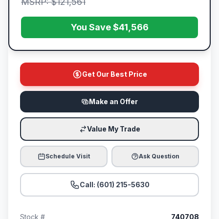
MSRP: $121,561
You Save $41,566
Get Our Best Price
Make an Offer
Value My Trade
Schedule Visit
Ask Question
Call: (601) 215-5630
Stock #
740708