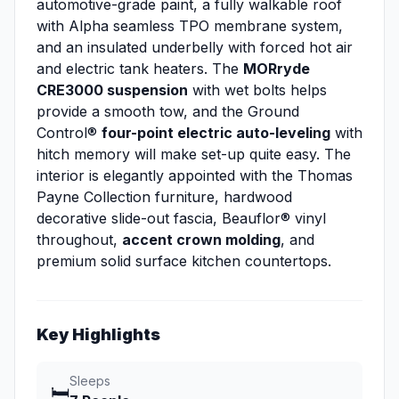
automotive-grade paint, a fully walkable roof
with Alpha seamless TPO membrane system,
and an insulated underbelly with forced hot air
and electric tank heaters. The
MORryde
CRE3000 suspension
with wet bolts helps
provide a smooth tow, and the Ground
Control®
four-point electric auto-leveling
with
hitch memory will make set-up quite easy. The
interior is elegantly appointed with the Thomas
Payne Collection furniture, hardwood
decorative slide-out fascia, Beauflor® vinyl
throughout,
accent crown molding
, and
premium solid surface kitchen countertops.
Key Highlights
Sleeps
🛏️