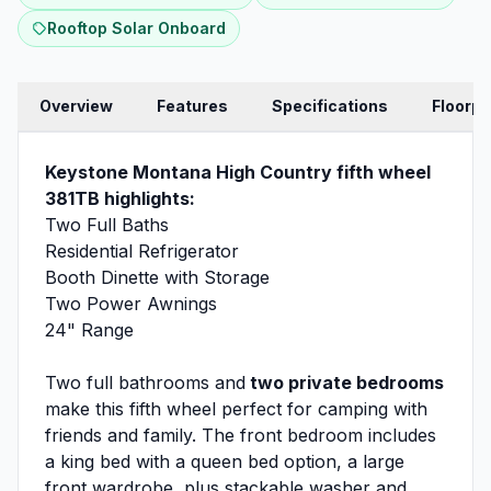
Rooftop Solar Onboard
Overview
Features
Specifications
Floorpl
Keystone Montana High Country fifth wheel
381TB highlights:
Two Full Baths
Residential Refrigerator
Booth Dinette with Storage
Two Power Awnings
24" Range
Two full bathrooms and
two private bedrooms
make this fifth wheel perfect for camping with
friends and family. The front bedroom includes
a king bed with a queen bed option, a large
front wardrobe, plus stackable washer and