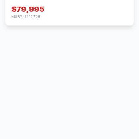
$79,995
MSRP: $141,728