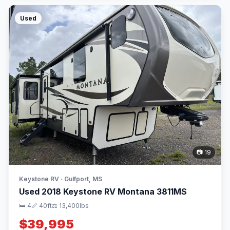
Used
📷 19
Keystone RV · Gulfport, MS
Used 2018 Keystone RV Montana 3811MS
🛏 4
📏 40ft
⚖️ 13,400lbs
$39,995