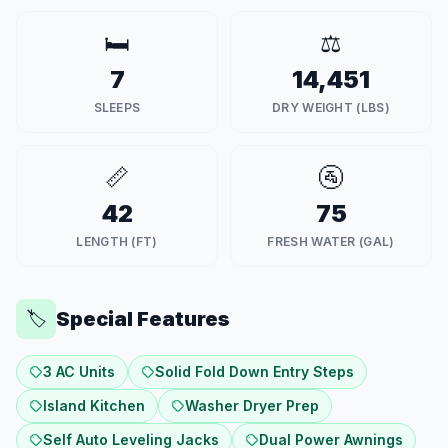
🛏️
⚖️
7
14,451
SLEEPS
DRY WEIGHT (LBS)
📏
🚰
42
75
LENGTH (FT)
FRESH WATER (GAL)
Special Features
🏷️
3 AC Units
Solid Fold Down Entry Steps
Island Kitchen
Washer Dryer Prep
Self Auto Leveling Jacks
Dual Power Awnings