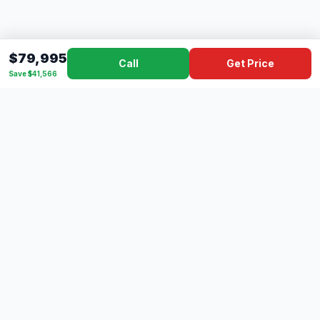
$79,995
Call
Get Price
Save $41,566
Dad's
Outlet
DC
Camper
Mississippi's #1 RV Dealer Since 1970