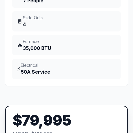
7 People
Slide Outs
🚪
4
Furnace
🔥
35,000 BTU
Electrical
⚡
50A Service
$79,995