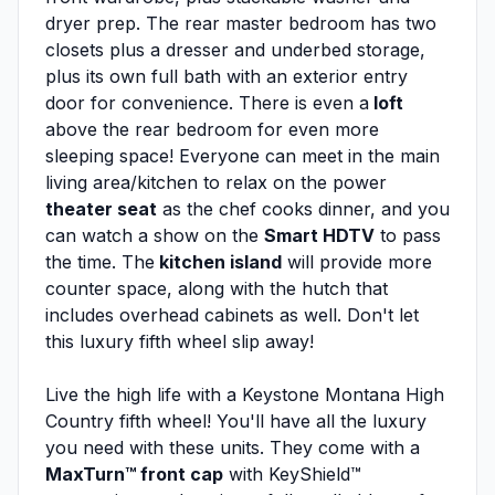
dryer prep. The rear master bedroom has two
closets plus a dresser and underbed storage,
plus its own full bath with an exterior entry
door for convenience. There is even a
loft
above the rear bedroom for even more
sleeping space! Everyone can meet in the main
living area/kitchen to relax on the power
theater seat
as the chef cooks dinner, and you
can watch a show on the
Smart HDTV
to pass
the time. The
kitchen island
will provide more
counter space, along with the hutch that
includes overhead cabinets as well. Don't let
this luxury fifth wheel slip away!
Live the high life with a Keystone Montana High
Country fifth wheel! You'll have all the luxury
you need with these units. They come with a
MaxTurn™ front cap
with KeyShield™