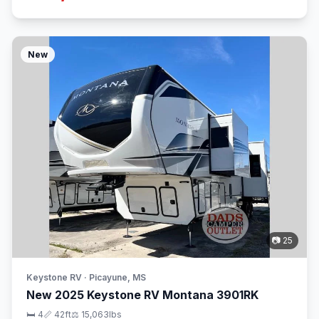
New
📷 25
Keystone RV · Picayune, MS
New 2025 Keystone RV Montana 3901RK
🛏 4
📏 42ft
⚖️ 15,063lbs