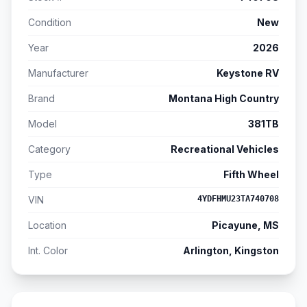
Condition
New
Year
2026
Manufacturer
Keystone RV
Brand
Montana High Country
Model
381TB
Category
Recreational Vehicles
Type
Fifth Wheel
VIN
4YDFHMU23TA740708
Location
Picayune, MS
Int. Color
Arlington, Kingston