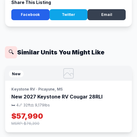
Share This Listing
Facebook
Twitter
Email
Similar Units You Might Like
🔍
New
Keystone RV · Picayune, MS
New 2027 Keystone RV Cougar 28RLI
🛏 4
📏 32ft
⚖️ 9,179lbs
$57,990
MSRP: $76,390