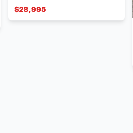
$28,995