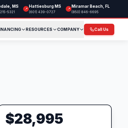
edale, MS
Hattiesburg MS
Miramar Beach, FL
📍
📍
 215-5321
(601) 439-0727
(850) 846-6695
INANCING
RESOURCES
COMPANY
Call Us
$28,995