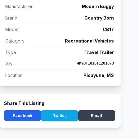
Manufacturer
Modern Buggy
Brand
Country Born
Model
CB17
Category
Recreational Vehicles
Type
Travel Trailer
VIN
4M9BT1816T1201673
Location
Picayune, MS
Share This Listing
Facebook
Twitter
Email