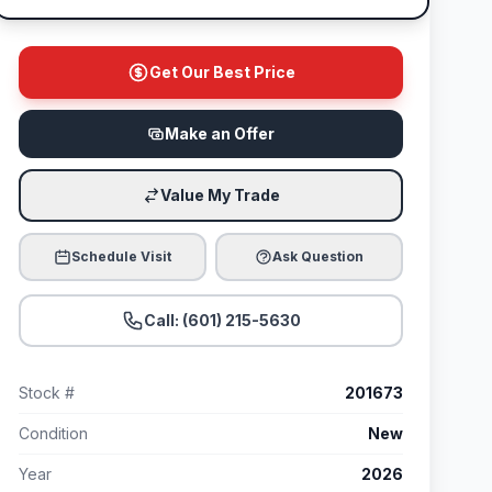
Get Our Best Price
Make an Offer
Value My Trade
Schedule Visit
Ask Question
Call: (601) 215-5630
Stock #
201673
Condition
New
Year
2026