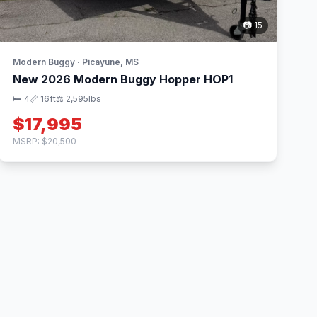
📷 15
Modern Buggy · Picayune, MS
New 2026 Modern Buggy Hopper HOP1
🛏 4
📏 16ft
⚖️ 2,595lbs
$17,995
MSRP: $20,500