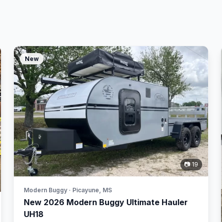
New
📷 19
Modern Buggy · Picayune, MS
New 2026 Modern Buggy Ultimate Hauler
UH18