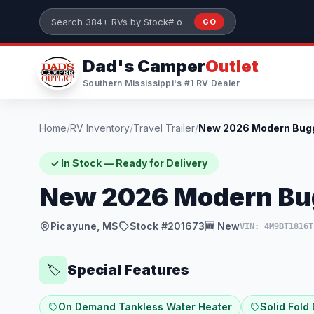
Skip to main content
GO
Search 384+ RVs by stock number or model
Dad's Camper
Outlet
Southern Mississippi's #1 RV Dealer
Home
/
RV Inventory
/
Travel Trailer
/
✓ In Stock — Ready for Delivery
New 2026 Modern Bu
Picayune, MS
Stock #201673
🆕 New
VIN: 4M9BT1816T
Special Features
🏷️
On Demand Tankless Water Heater
Solid Fold