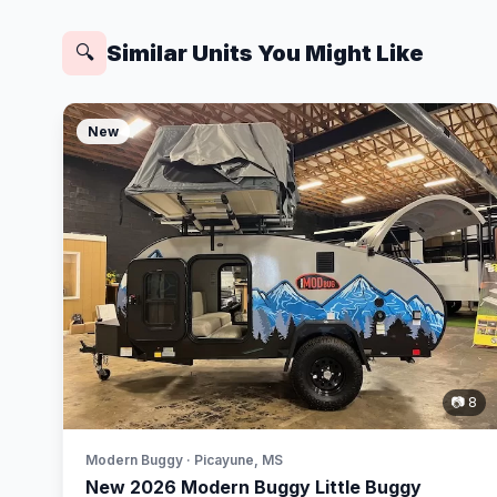
Similar Units You Might Like
🔍
New
📷 8
Modern Buggy · Picayune, MS
New 2026 Modern Buggy Little Buggy