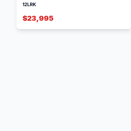
12LRK
$23,995