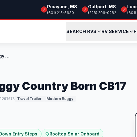
Picayune, MS
Gulfport, MS
Luc
📍
📍
📍
(601) 215-5630
(228) 206-0282
(601)
SEARCH RVS
RV SERVICE
F
New 2026 Modern Buggy Country Born CB17
ggy Country Born CB17
Travel Trailer
Modern Buggy
1201673
 Down Entry Steps
Rooftop Solar Onboard