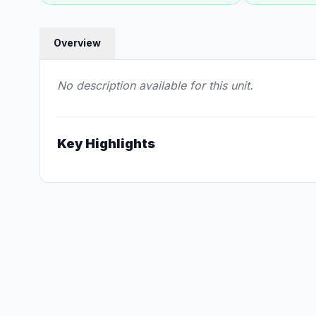
Overview
No description available for this unit.
Key Highlights