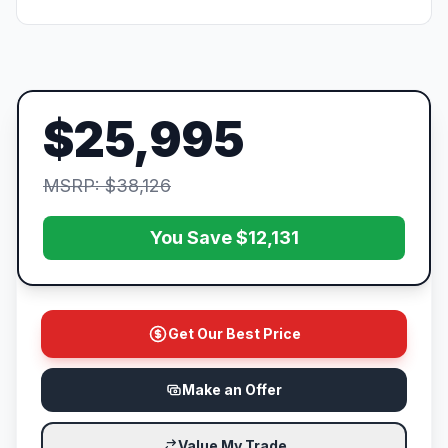
$25,995
MSRP: $38,126
You Save $12,131
Get Our Best Price
Make an Offer
Value My Trade