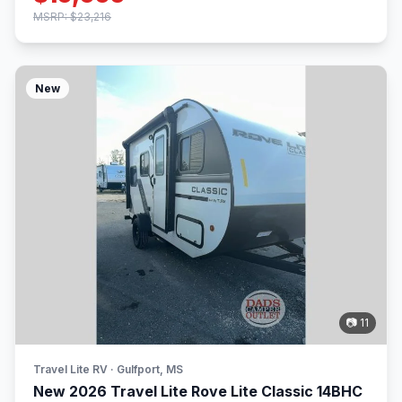
MSRP: $23,216
New
📷 11
Travel Lite RV · Gulfport, MS
New 2026 Travel Lite Rove Lite Classic 14BHC