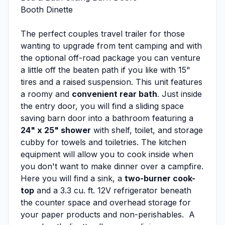
Booth Dinette
The perfect couples travel trailer for those
wanting to upgrade from tent camping and with
the optional off-road package you can venture
a little off the beaten path if you like with 15"
tires and a raised suspension. This unit features
a roomy and
convenient rear bath
. Just inside
the entry door, you will find a sliding space
saving barn door into a bathroom featuring a
24" x 25" shower
with shelf, toilet, and storage
cubby for towels and toiletries. The kitchen
equipment will allow you to cook inside when
you don't want to make dinner over a campfire.
Here you will find a sink, a
two-burner cook-
top
and a 3.3 cu. ft. 12V refrigerator beneath
the counter space and overhead storage for
your paper products and non-perishables. A