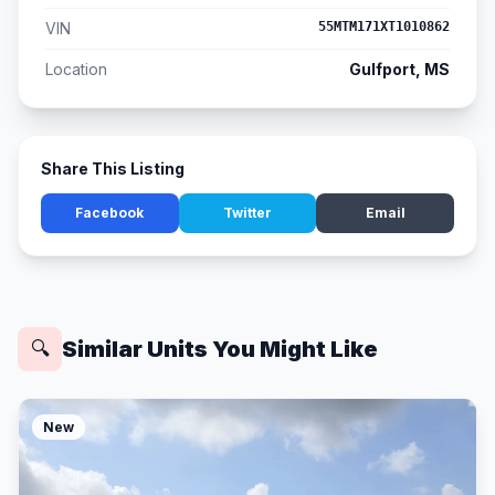
VIN
55MTM171XT1010862
Location
Gulfport, MS
Share This Listing
Facebook
Twitter
Email
Similar Units You Might Like
🔍
New