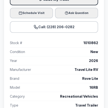
Schedule Visit
Ask Question
Call: (228) 206-0282
Stock #
1010862
Condition
New
Year
2026
Manufacturer
Travel Lite RV
Brand
Rove Lite
Model
16RB
Category
Recreational Vehicles
Type
Travel Trailer