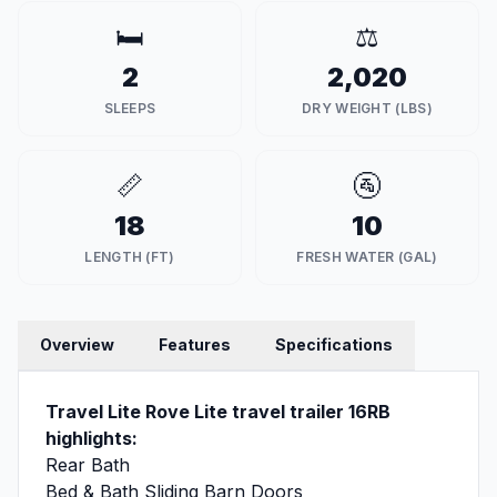
🛏️
⚖️
2
2,020
SLEEPS
DRY WEIGHT (LBS)
📏
🚰
18
10
LENGTH (FT)
FRESH WATER (GAL)
Overview
Features
Specifications
Travel Lite Rove Lite travel trailer 16RB
highlights:
Rear Bath
Bed & Bath Sliding Barn Doors