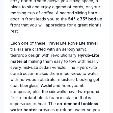
cozy booth dinette allows you dining space, a
place to sit and enjoy a game of cards, or your
morning cup of coffee. A second sliding barn
door in front leads you to the
54" x 75" bed
up
front that you will appreciate for a great night's
rest.
Each one of these Travel Lite Rove Lite travel
trailers are crafted with an aerodynamic
teardrop design with revolutionary
Hyrdo-Lite
material
making them easy to tow with nearly
every mid-size sedan vehicle! The Hydro-Lite
construction makes them impervious to water
with no wood substrate, moisture blocking gel
coat fiberglass,
Azdel
and honeycomb
composite, plus the sidewalls have two-pound
fire-retardant block foam insulation that is
impervious to heat. The
on-demand tankless
water heater
provides quick hot water so you