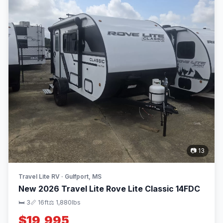
📷 13
Travel Lite RV · Gulfport, MS
New 2026 Travel Lite Rove Lite Classic 14FDC
🛏 3
📏 16ft
⚖️ 1,880lbs
$19,995