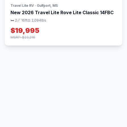
Travel Lite RV · Gulfport, MS
New 2026 Travel Lite Rove Lite Classic 14FBC
🛏 2
📏 16ft
⚖️ 2,094lbs
$19,995
MSRP: $23,216