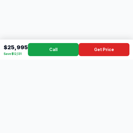
$25,995
Call
Get Price
Save $12,131
Dad's
Outlet