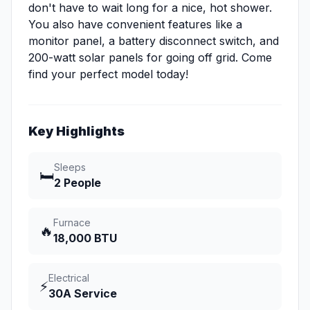
don't have to wait long for a nice, hot shower.
You also have convenient features like a
monitor panel, a battery disconnect switch, and
200-watt solar panels for going off grid. Come
find your perfect model today!
Key Highlights
Sleeps
🛏️
2 People
Furnace
🔥
18,000 BTU
Electrical
⚡
30A Service