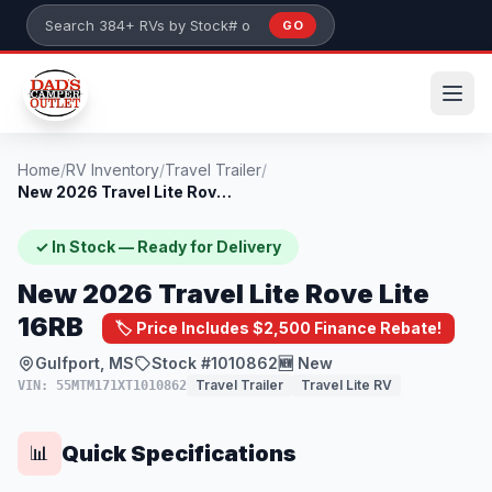
Skip to main content
GO
Search 384+ RVs by stock number or model
Home
/
RV Inventory
/
Travel Trailer
/
New 2026 Travel Lite Rove Lite 16RB
✓ In Stock — Ready for Delivery
New 2026 Travel Lite Rove Lite
16RB
🏷️ Price Includes $2,500 Finance Rebate!
Gulfport, MS
Stock #1010862
🆕 New
Travel Trailer
Travel Lite RV
VIN: 55MTM171XT1010862
Quick Specifications
📊