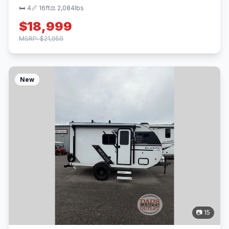
🛏 4
📏 16ft
⚖️ 2,084lbs
$18,999
MSRP: $21,959
New
📷 15