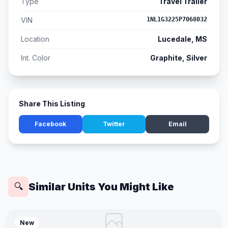
Type
Travel Trailer
VIN
1NL1G3225P7068032
Location
Lucedale, MS
Int. Color
Graphite, Silver
Share This Listing
Facebook
Twitter
Email
Similar Units You Might Like
🔍
New