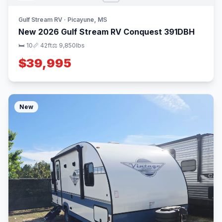
Gulf Stream RV · Picayune, MS
New 2026 Gulf Stream RV Conquest 391DBH
🛏 10
📏 42ft
⚖️ 9,850lbs
$39,995
New