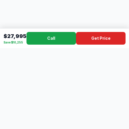
$27,995
Call
Get Price
Save $10,255
Dad's
Outlet
DC
Camper