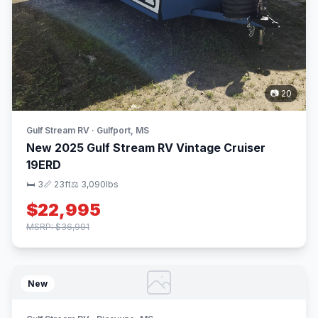
📷 20
Gulf Stream RV · Gulfport, MS
New 2025 Gulf Stream RV Vintage Cruiser
19ERD
🛏 3
📏 23ft
⚖️ 3,090lbs
$22,995
MSRP: $36,991
New