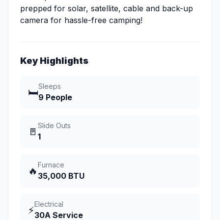
prepped for solar, satellite, cable and back-up
camera for hassle-free camping!
Key Highlights
Sleeps
🛏️
9 People
Slide Outs
🚪
1
Furnace
🔥
35,000 BTU
Electrical
⚡
30A Service