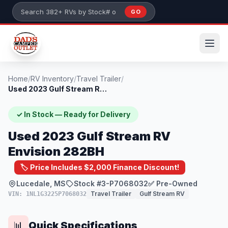
Skip to main content
GO
Search 382+ RVs by stock number or model
Home
/
RV Inventory
/
Travel Trailer
/
Used 2023 Gulf Stream RV Envision 282BH
✓ In Stock — Ready for Delivery
Used 2023 Gulf Stream RV
Envision 282BH
🏷️ Price Includes $2,000 Finance Discount!
Lucedale, MS
Stock #3-P7068032
✅ Pre-Owned
Travel Trailer
Gulf Stream RV
VIN: 1NL1G3225P7068032
Quick Specifications
📊