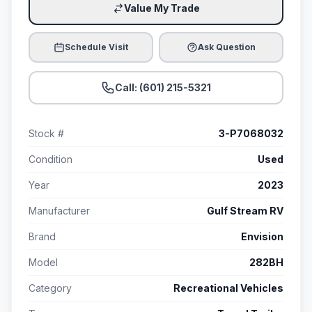
Value My Trade
Schedule Visit
Ask Question
Call: (601) 215-5321
Stock #
3-P7068032
Condition
Used
Year
2023
Manufacturer
Gulf Stream RV
Brand
Envision
Model
282BH
Category
Recreational Vehicles