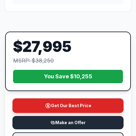
$27,995
MSRP: $38,250
You Save $10,255
Get Our Best Price
Make an Offer