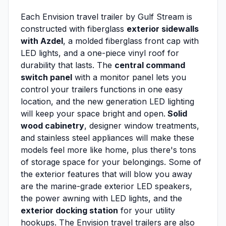
Each Envision travel trailer by Gulf Stream is
constructed with fiberglass
exterior sidewalls
with Azdel
, a molded fiberglass front cap with
LED lights, and a one-piece vinyl roof for
durability that lasts. The
central command
switch panel
with a monitor panel lets you
control your trailers functions in one easy
location, and the new generation LED lighting
will keep your space bright and open.
Solid
wood cabinetry
, designer window treatments,
and stainless steel appliances will make these
models feel more like home, plus there's tons
of storage space for your belongings. Some of
the exterior features that will blow you away
are the marine-grade exterior LED speakers,
the power awning with LED lights, and the
exterior docking station
for your utility
hookups. The Envision travel trailers are also