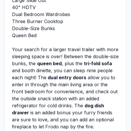
Large Slide Out
40" HDTV
Dual Bedroom Wardrobes
Three Burner Cooktop
Double-Size Bunks
Queen Bed
Your search for a larger travel trailer with more
sleeping space is over! Between the double-size
bunks, the
queen bed
, plus the
tri-fold sofa
and booth dinette, you can sleep nine people
each night! The
dual entry doors
allow you to
enter in through the main living area or the
front bedroom for convenience, and check out
the outside snack station with an added
refrigerator for cold drinks. The
dog dish
drawer
is an added bonus your furry friends
are sure to love, and you can add an optional
fireplace to let Frodo nap by the fire.