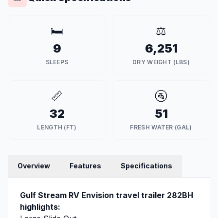
🛏️
⚖️
9
6,251
SLEEPS
DRY WEIGHT (LBS)
📏
🚰
32
51
LENGTH (FT)
FRESH WATER (GAL)
Overview
Features
Specifications
Gulf Stream RV Envision travel trailer 282BH
highlights: