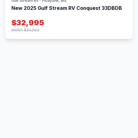
Gulf Stream RV · Picayune, MS
New 2025 Gulf Stream RV Conquest 33DBDB
$32,995
MSRP: $60,829