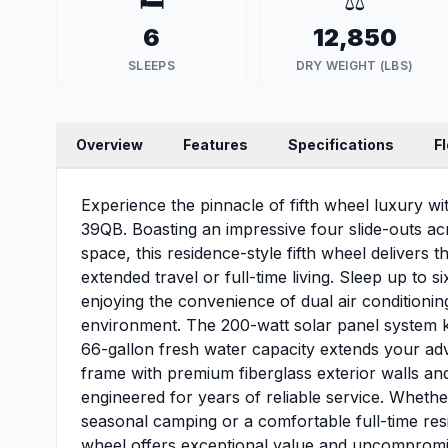
🛏️
⚖️
6
12,850
SLEEPS
DRY WEIGHT (LBS)
Overview
Features
Specifications
F
Experience the pinnacle of fifth wheel luxury wi
39QB. Boasting an impressive four slide-outs acr
space, this residence-style fifth wheel delivers t
extended travel or full-time living. Sleep up to
enjoying the convenience of dual air conditionin
environment. The 200-watt solar panel system 
66-gallon fresh water capacity extends your adve
frame with premium fiberglass exterior walls an
engineered for years of reliable service. Wheth
seasonal camping or a comfortable full-time resi
wheel offers exceptional value and uncompromisi