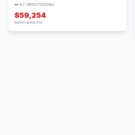
🛏 4
📏 38ft
⚖️ 11,500lbs
$59,254
MSRP: $105,710