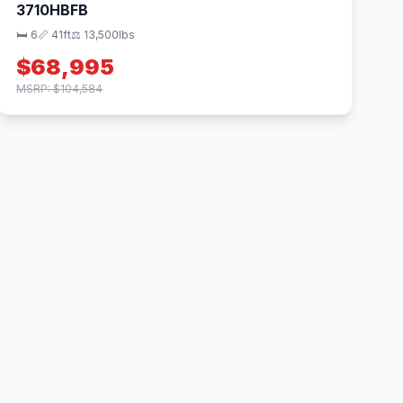
3710HBFB
🛏 6
📏 41ft
⚖️ 13,500lbs
$68,995
MSRP: $104,584