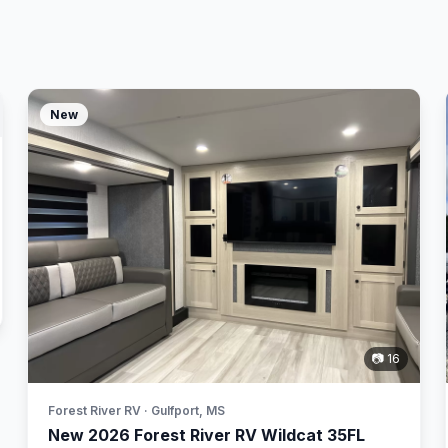
New
📷 16
Forest River RV · Gulfport, MS
New 2026 Forest River RV Wildcat 35FL