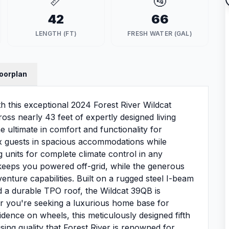
📏
🚰
42
66
LENGTH (FT)
FRESH WATER (GAL)
loorplan
th this exceptional 2024 Forest River Wildcat
oss nearly 43 feet of expertly designed living
he ultimate in comfort and functionality for
 six guests in spacious accommodations while
g units for complete climate control in any
keeps you powered off-grid, while the generous
nture capabilities. Built on a rugged steel I-beam
d a durable TPO roof, the Wildcat 39QB is
er you're seeking a luxurious home base for
dence on wheels, this meticulously designed fifth
ng quality that Forest River is renowned for.