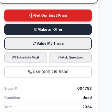
Get Our Best Price
Make an Offer
Value My Trade
Schedule Visit
Ask Question
Call: (601) 215-5630
Stock #
004783
Condition
Used
Year
2024