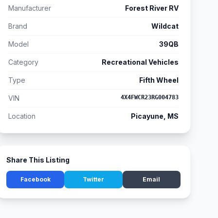
Manufacturer
Forest River RV
Brand
Wildcat
Model
39QB
Category
Recreational Vehicles
Type
Fifth Wheel
VIN
4X4FWCR23RG004783
Location
Picayune, MS
Share This Listing
Facebook
Twitter
Email