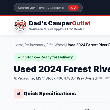
Skip to main content
GO
Search 384+ RVs by stock number or model
Dad's Camper
Outlet
Southern Mississippi's #1 RV Dealer
Home
/
RV Inventory
/
Fifth Wheel
/
✓ In Stock — Ready for Delivery
Used 2024 Forest Riv
Picayune, MS
Stock #004783
✅ Pre-Owned
VIN: 4X
Quick Specifications
📊