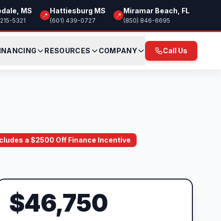
edale, MS
Hattiesburg MS
Miramar Beach, FL
📍
📍
 215-5321
(601) 439-0727
(850) 846-6695
INANCING
RESOURCES
COMPANY
Call Us
Includes a $2500 Off Finance Incentive
$46,750