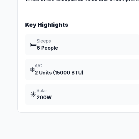
Key Highlights
Sleeps
🛏️
6 People
A/C
❄️
2 Units (15000 BTU)
Solar
☀️
200W