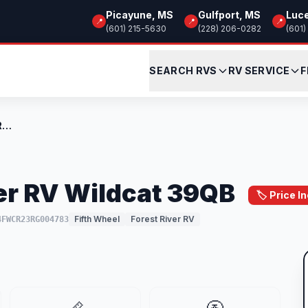
Picayune, MS
Gulfport, MS
Luc
📍
📍
📍
(601) 215-5630
(228) 206-0282
(601)
SEARCH RVS
RV SERVICE
F
Used 2024 Forest River RV Wildcat 39QB
er RV Wildcat 39QB
🏷️ Price 
Fifth Wheel
Forest River RV
4FWCR23RG004783