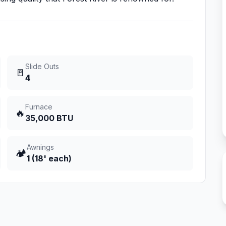
Slide Outs
🚪
4
Furnace
🔥
35,000 BTU
Awnings
🏕️
1 (18' each)