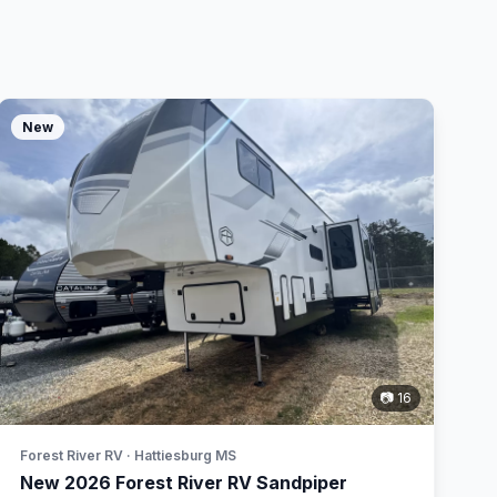
New
📷 16
Forest River RV · Hattiesburg MS
New 2026 Forest River RV Sandpiper