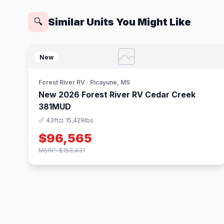
Similar Units You Might Like
🔍
New
Forest River RV · Picayune, MS
New 2026 Forest River RV Cedar Creek
381MUD
📏 43ft
⚖️ 15,429lbs
$96,565
MSRP: $153,431