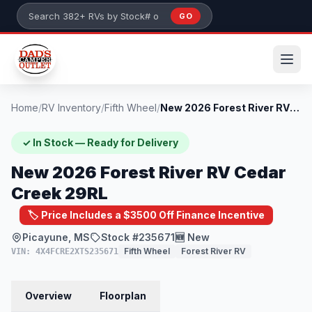
Skip to main content
GO
Search 382+ RVs by stock number or model
Home
/
RV Inventory
/
Fifth Wheel
/
New 2026 Forest River RV Cedar Creek 29R...
✓ In Stock — Ready for Delivery
New 2026 Forest River RV Cedar
Creek 29RL
🏷️ Price Includes a $3500 Off Finance Incentive
Picayune, MS
Stock #235671
🆕 New
Fifth Wheel
Forest River RV
VIN: 4X4FCRE2XTS235671
Overview
Floorplan