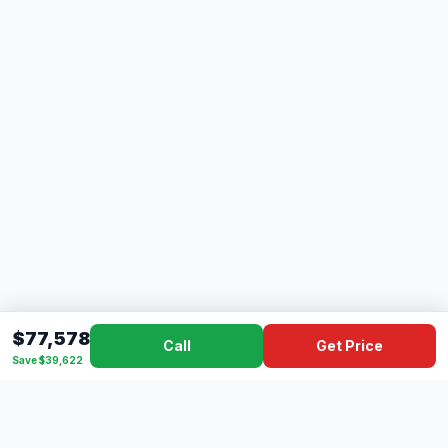
$77,578
Call
Get Price
Save $39,622