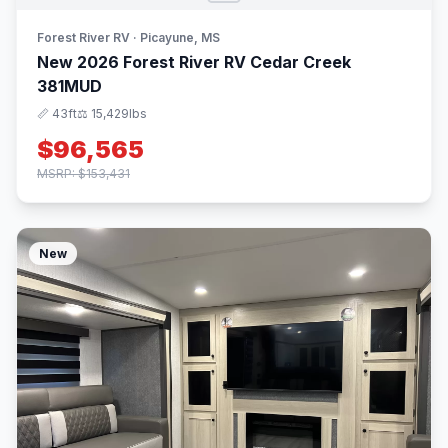
Forest River RV · Picayune, MS
New 2026 Forest River RV Cedar Creek
381MUD
📏 43ft
⚖️ 15,429lbs
$96,565
MSRP: $153,431
New