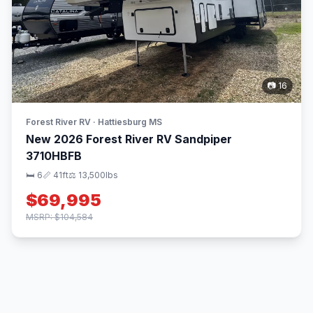
📷 16
Forest River RV · Hattiesburg MS
New 2026 Forest River RV Sandpiper
3710HBFB
🛏 6
📏 41ft
⚖️ 13,500lbs
$69,995
MSRP: $104,584