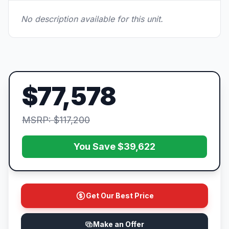
No description available for this unit.
$77,578
MSRP: $117,200
You Save $39,622
Get Our Best Price
Make an Offer