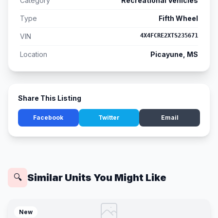
Category
Recreational Vehicles
Type
Fifth Wheel
VIN
4X4FCRE2XTS235671
Location
Picayune, MS
Share This Listing
Facebook
Twitter
Email
Similar Units You Might Like
🔍
New