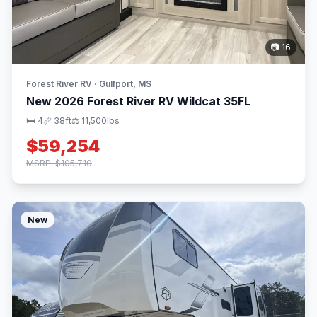
📷 16
Forest River RV · Gulfport, MS
New 2026 Forest River RV Wildcat 35FL
🛏 4
📏 38ft
⚖️ 11,500lbs
$59,254
MSRP: $105,710
New