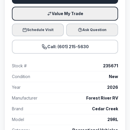
Value My Trade
Schedule Visit
Ask Question
Call: (601) 215-5630
Stock #
235671
Condition
New
Year
2026
Manufacturer
Forest River RV
Brand
Cedar Creek
Model
29RL