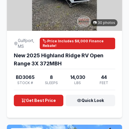
📷 30 photos
Gulfport,
🏷️ Price Includes $8,000 Finance
Rebate!
MS
New 2025 Highland Ridge RV Open
Range 3X 372MBH
BD3065
8
14,030
44
STOCK #
SLEEPS
LBS
FEET
Get Best Price
Quick Look