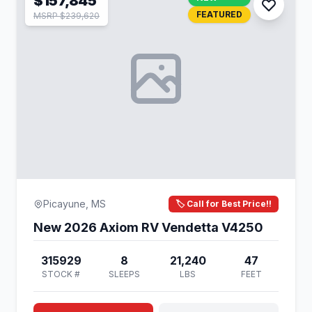
$157,845
FEATURED
MSRP $239,620
Picayune, MS
🏷️ Call for Best Price!!
New 2026 Axiom RV Vendetta V4250
315929
8
21,240
47
STOCK #
SLEEPS
LBS
FEET