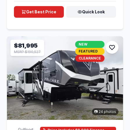
Get Best Price
Quick Look
$81,995
NEW
FEATURED
MSRP $190,527
CLEARANCE
📷 24 photos
Gulfport,