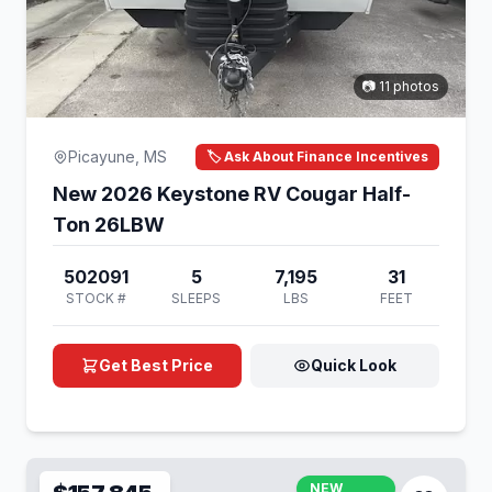
📷 11 photos
Picayune, MS
🏷️ Ask About Finance Incentives
New 2026 Keystone RV Cougar Half-
Ton 26LBW
502091
5
7,195
31
STOCK #
SLEEPS
LBS
FEET
Get Best Price
Quick Look
NEW