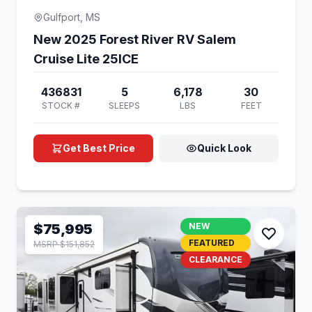
Gulfport, MS
New 2025 Forest River RV Salem
Cruise Lite 25ICE
436831
5
6,178
30
STOCK #
SLEEPS
LBS
FEET
Get Best Price
Quick Look
$75,995
NEW
FEATURED
MSRP $151,852
CLEARANCE