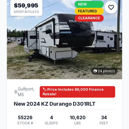
$59,995
NEW
FEATURED
MSRP $111,273
CLEARANCE
📷 24 photos
Gulfport,
🏷️ Price Includes $6,000 Finance
Rebate!
MS
New 2024 KZ Durango D301RLT
55226
4
10,620
34
STOCK #
SLEEPS
LBS
FEET