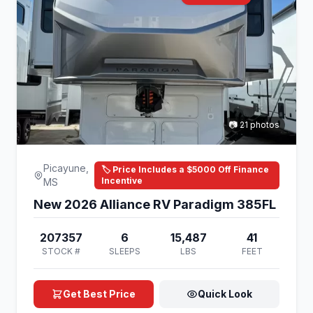
📷 21 photos
Picayune,
🏷️ Price Includes a $5000 Off Finance
Incentive
MS
New 2026 Alliance RV Paradigm 385FL
207357
6
15,487
41
STOCK #
SLEEPS
LBS
FEET
Get Best Price
Quick Look