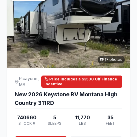
📷 17 photos
Picayune,
🏷️ Price Includes a $3500 Off Finance
Incentive
MS
New 2026 Keystone RV Montana High
Country 311RD
740660
5
11,770
35
STOCK #
SLEEPS
LBS
FEET