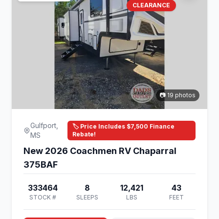
CLEARANCE
📷 19 photos
Gulfport,
🏷️ Price Includes $7,500 Finance
Rebate!
MS
New 2026 Coachmen RV Chaparral
375BAF
333464
8
12,421
43
STOCK #
SLEEPS
LBS
FEET