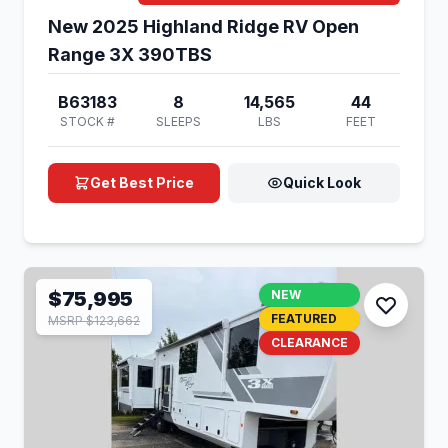
New 2025 Highland Ridge RV Open
Range 3X 390TBS
B63183
8
14,565
44
STOCK #
SLEEPS
LBS
FEET
Get Best Price
Quick Look
$75,995
NEW
FEATURED
MSRP $123,662
CLEARANCE