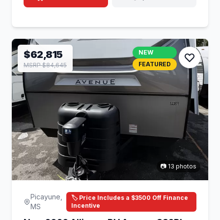
$62,815
NEW
FEATURED
MSRP $84,645
📷 13 photos
Picayune,
🏷️ Price Includes a $3500 Off Finance
Incentive
MS