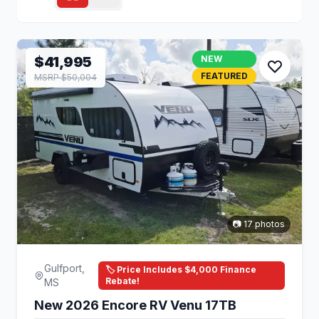
$41,995
NEW
FEATURED
MSRP $50,004
📷 17 photos
Gulfport,
🏷️ Price Includes $4,000 Finance
Rebate!
MS
New 2026 Encore RV Venu 17TB