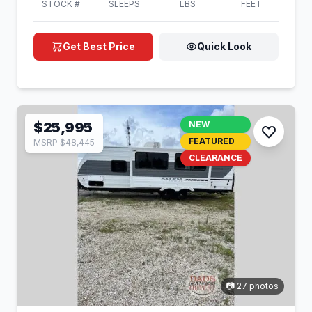
STOCK #
SLEEPS
LBS
FEET
Get Best Price
Quick Look
$25,995
NEW
FEATURED
MSRP $48,445
CLEARANCE
📷 27 photos