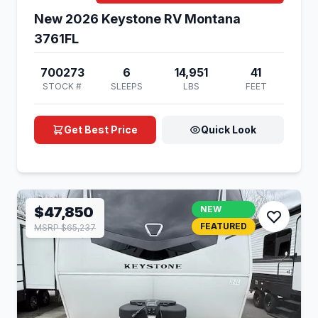
New 2026 Keystone RV Montana
3761FL
700273
6
14,951
41
STOCK #
SLEEPS
LBS
FEET
Get Best Price
Quick Look
$47,850
NEW
FEATURED
MSRP $65,237