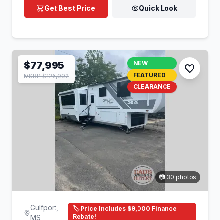
Get Best Price
Quick Look
$77,995
NEW
FEATURED
MSRP $126,992
CLEARANCE
📷 30 photos
Gulfport,
🏷️ Price Includes $9,000 Finance
Rebate!
MS