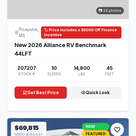
📷 24 photos
Picayune,
🏷️ Price Includes a $5000 Off Finance
Incentive
MS
New 2026 Alliance RV Benchmark
44LFT
207207
10
14,800
45
STOCK #
SLEEPS
LBS
FEET
Get Best Price
Quick Look
$69,815
NEW
FEATURED
MSRP $103,237