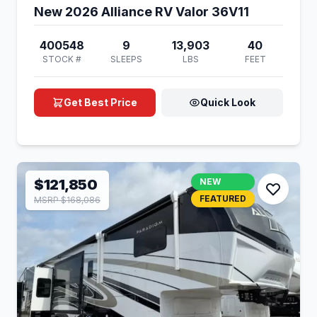
New 2026 Alliance RV Valor 36V11
400548
9
13,903
40
STOCK #
SLEEPS
LBS
FEET
Get Best Price
Quick Look
$121,850
NEW
FEATURED
MSRP $168,086