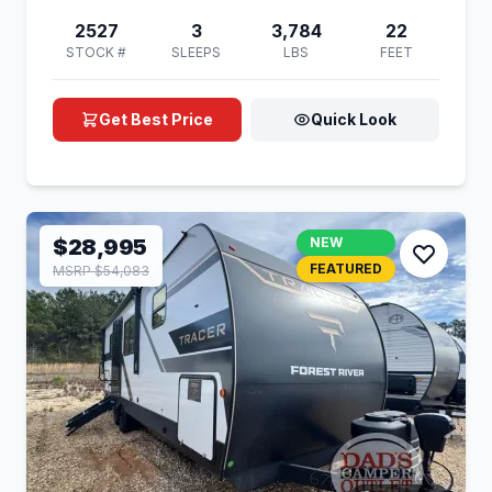
2527
3
3,784
22
STOCK #
SLEEPS
LBS
FEET
Get Best Price
Quick Look
$28,995
NEW
FEATURED
MSRP $54,083