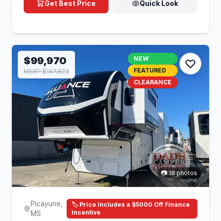
Get Best Price
Quick Look
$99,970
NEW
FEATURED
MSRP $147,623
CLEARANCE
📷 18 photos
Picayune,
🏷️ Price Includes a $5000 Off Finance
Incentive
MS