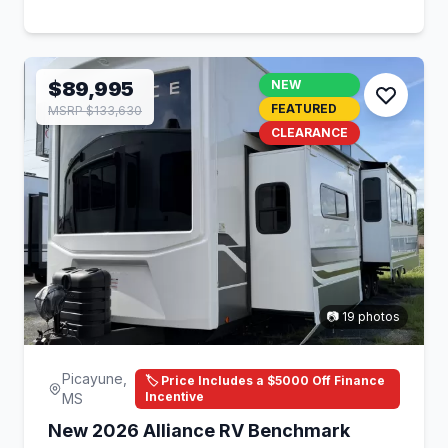
$89,995
NEW
FEATURED
MSRP $133,630
CLEARANCE
📷 19 photos
Picayune,
🏷️ Price Includes a $5000 Off Finance
Incentive
MS
New 2026 Alliance RV Benchmark