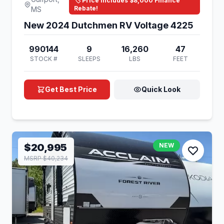
🏷️ Price Includes $8,000 Finance
Rebate!
MS
New 2024 Dutchmen RV Voltage 4225
990144
9
16,260
47
STOCK #
SLEEPS
LBS
FEET
Get Best Price
Quick Look
$20,995
NEW
MSRP $40,234