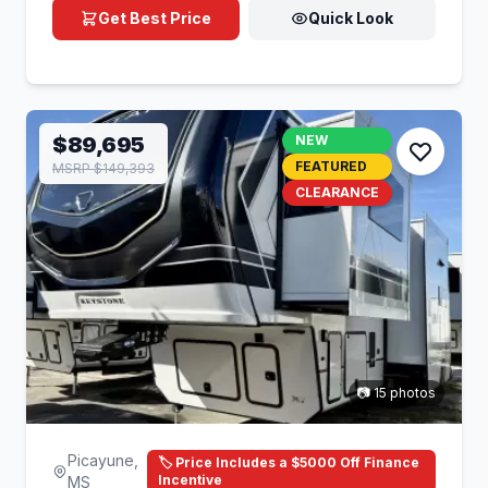
Get Best Price
Quick Look
$89,695
NEW
FEATURED
MSRP $149,393
CLEARANCE
📷 15 photos
Picayune,
🏷️ Price Includes a $5000 Off Finance
Incentive
MS