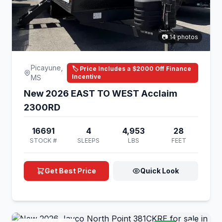
📷 14 photos
Picayune,
🏷️ Price Includes a $2000 Off Finance
Incentive
MS
New 2026 EAST TO WEST Acclaim
2300RD
16691
4
4,953
28
STOCK #
SLEEPS
LBS
FEET
Get Best Price
Quick Look