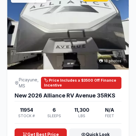
📷 18 photos
Picayune,
🏷️ Price Includes a $3500 Off Finance
Incentive
MS
New 2026 Alliance RV Avenue 35RKS
11954
6
11,300
N/A
STOCK #
SLEEPS
LBS
FEET
Get Best Price
Quick Look