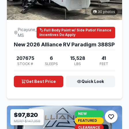
📷 30 photos
Picayune,
🏷️ Full Body Paint w/ Side Patio! Finance
Incentives Do Apply
MS
New 2026 Alliance RV Paradigm 388SP
207675
6
15,528
41
STOCK #
SLEEPS
LBS
FEET
Get Best Price
Quick Look
$97,820
NEW
FEATURED
MSRP $147,358
CLEARANCE