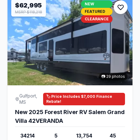
$62,995
NEW
FEATURED
MSRP $118,218
CLEARANCE
📷 29 photos
Gulfport,
🏷️ Price Includes $7,000 Finance
Rebate!
MS
New 2025 Forest River RV Salem Grand
Villa 42VERANDA
34214
5
13,754
45