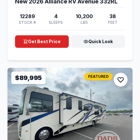
New 2026 Alliance RV Avenue 332RL
12289
4
10,200
38
STOCK #
SLEEPS
LBS
FEET
Get Best Price
Quick Look
$89,995
FEATURED