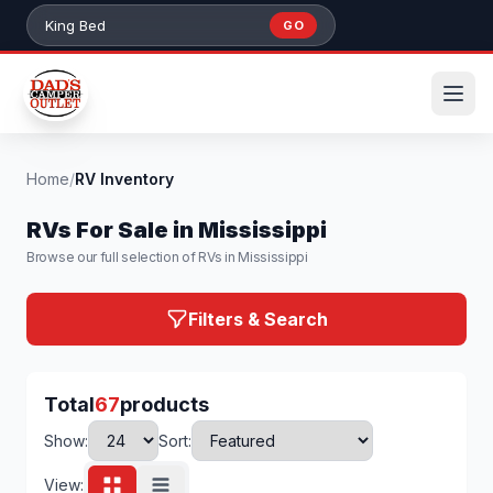
Skip to main content
GO
Search 384+ RVs by stock number or model
Home
/
RV Inventory
RVs For Sale in Mississippi
Browse our full selection of RVs in Mississippi
Filters & Search
Total
67
products
Show:
Sort:
View: