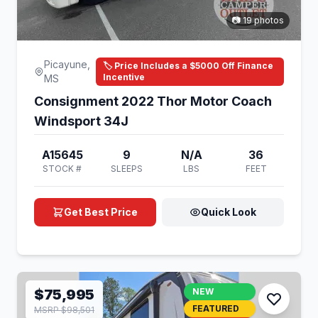
📷 19 photos
Picayune,
🏷️ Price Includes a $5000 Off Finance
Incentive
MS
Consignment 2022 Thor Motor Coach
Windsport 34J
A15645
9
N/A
36
STOCK #
SLEEPS
LBS
FEET
Get Best Price
Quick Look
$75,995
NEW
FEATURED
MSRP $98,501