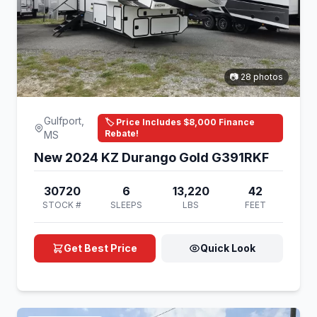
📷 28 photos
Gulfport,
🏷️ Price Includes $8,000 Finance
Rebate!
MS
New 2024 KZ Durango Gold G391RKF
30720
6
13,220
42
STOCK #
SLEEPS
LBS
FEET
Get Best Price
Quick Look