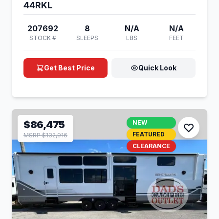
44RKL
207692
8
N/A
N/A
STOCK #
SLEEPS
LBS
FEET
Get Best Price
Quick Look
$86,475
NEW
FEATURED
MSRP $132,916
CLEARANCE