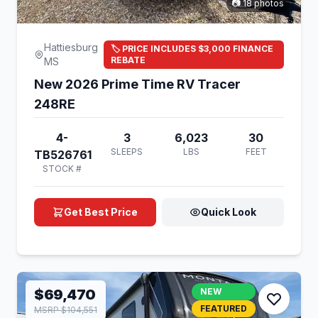
📷 18 photos
Hattiesburg
🏷️ PRICE INCLUDES $3,000 FINANCE
REBATE
MS
New 2026 Prime Time RV Tracer
248RE
4-
3
6,023
30
SLEEPS
LBS
FEET
TB526761
STOCK #
Get Best Price
Quick Look
$69,470
NEW
FEATURED
MSRP $104,551