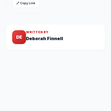
🔗 Copy Link
WRITTEN BY
DE
Deborah Finnell