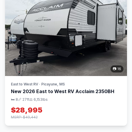
📷 16
East to West RV · Picayune, MS
New 2026 East to West RV Acclaim 2350BH
🛏 8
📏 27ft
⚖️ 6,153lbs
$28,995
MSRP: $49,442