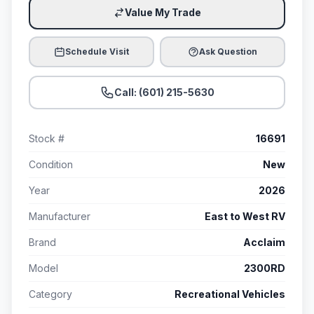
Value My Trade
Schedule Visit
Ask Question
Call: (601) 215-5630
Stock #
16691
Condition
New
Year
2026
Manufacturer
East to West RV
Brand
Acclaim
Model
2300RD
Category
Recreational Vehicles