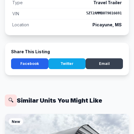
Type
Travel Trailer
VIN
5ZT2AMMB0T9016691
Location
Picayune, MS
Share This Listing
Facebook
Twitter
Email
Similar Units You Might Like
🔍
New