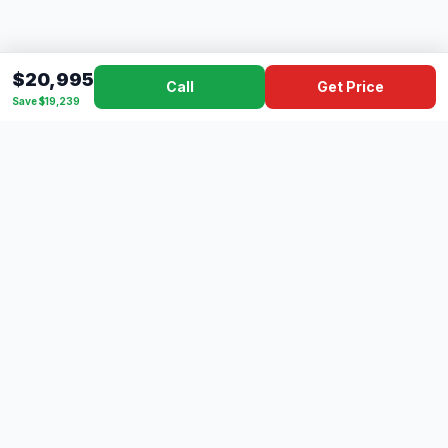
$20,995
Call
Get Price
Save $19,239
Dad's
Outlet
DC
Camper
Mississippi's #1 RV Dealer Since 1970