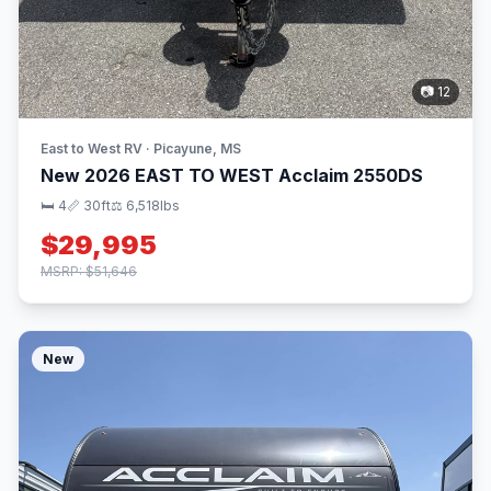
📷 12
East to West RV · Picayune, MS
New 2026 EAST TO WEST Acclaim 2550DS
🛏 4
📏 30ft
⚖️ 6,518lbs
$29,995
MSRP: $51,646
New