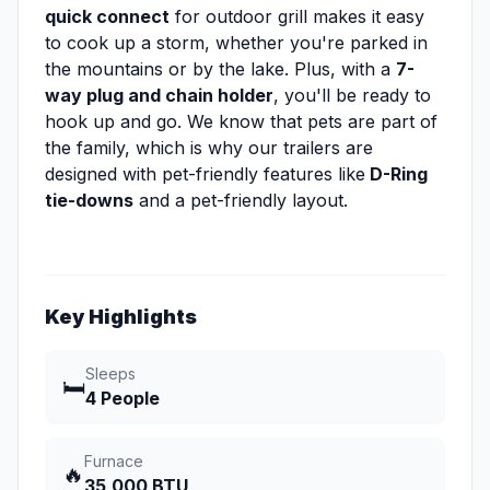
quick connect
for outdoor grill makes it easy
to cook up a storm, whether you're parked in
the mountains or by the lake. Plus, with a
7-
way plug and chain holder
, you'll be ready to
hook up and go. We know that pets are part of
the family, which is why our trailers are
designed with pet-friendly features like
D-Ring
tie-downs
and a pet-friendly layout.
Key Highlights
Sleeps
🛏️
4 People
Furnace
🔥
35,000 BTU