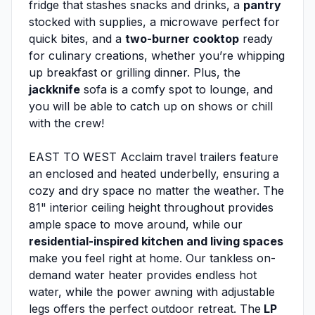
fridge that stashes snacks and drinks, a
pantry
stocked with supplies, a microwave perfect for
quick bites, and a
two-burner cooktop
ready
for culinary creations, whether you’re whipping
up breakfast or grilling dinner. Plus, the
jackknife
sofa is a comfy spot to lounge, and
you will be able to catch up on shows or chill
with the crew!
EAST TO WEST Acclaim travel trailers feature
an enclosed and heated underbelly, ensuring a
cozy and dry space no matter the weather. The
81" interior ceiling height throughout provides
ample space to move around, while our
residential-inspired kitchen and living spaces
make you feel right at home. Our tankless on-
demand water heater provides endless hot
water, while the power awning with adjustable
legs offers the perfect outdoor retreat. The
LP