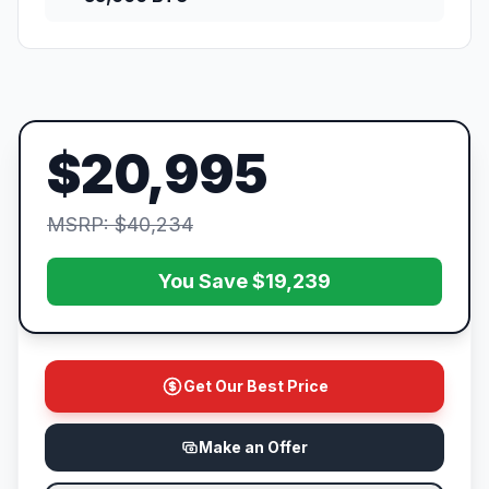
$20,995
MSRP: $40,234
You Save $19,239
Get Our Best Price
Make an Offer