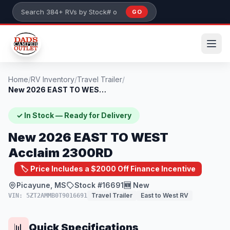
Skip to main content
GO
Search 384+ RVs by stock number or model
Home
/
RV Inventory
/
Travel Trailer
/
New 2026 EAST TO WEST Acclaim 2300RD
✓ In Stock — Ready for Delivery
New 2026 EAST TO WEST
Acclaim 2300RD
🏷️ Price Includes a $2000 Off Finance Incentive
Picayune, MS
Stock #16691
🆕 New
Travel Trailer
East to West RV
VIN: 5ZT2AMMB0T9016691
Quick Specifications
📊