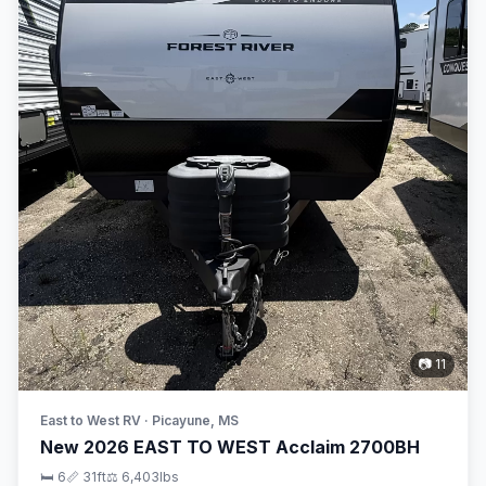
📷 11
East to West RV · Picayune, MS
New 2026 EAST TO WEST Acclaim 2700BH
🛏 6
📏 31ft
⚖️ 6,403lbs