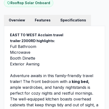
Rooftop Solar Onboard
Overview
Features
Specifications
EAST TO WEST Acclaim travel
trailer 2300RD
highlights:
Full Bathroom
Microwave
Booth Dinette
Exterior Awning
Adventure awaits in this family-friendly travel
trailer! The front bedroom with a
king bed,
ample wardrobes, and handy nightstands is
perfect for cozy nights and restful mornings.
The well-equipped kitchen boasts overhead
cabinets that keep things tidy and out of sight, a