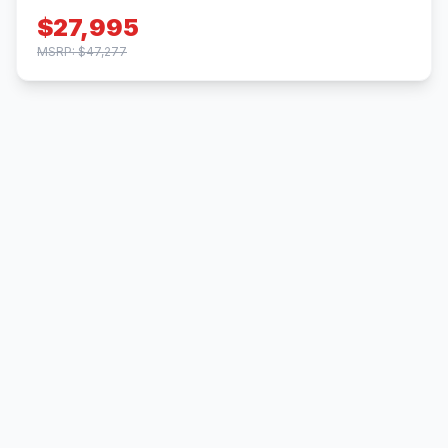
$27,995
MSRP: $47,277