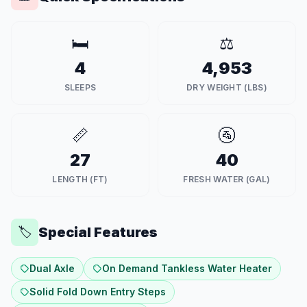
🛏️
⚖️
4
4,953
SLEEPS
DRY WEIGHT (LBS)
📏
🚰
27
40
LENGTH (FT)
FRESH WATER (GAL)
Special Features
🏷️
Dual Axle
On Demand Tankless Water Heater
Solid Fold Down Entry Steps