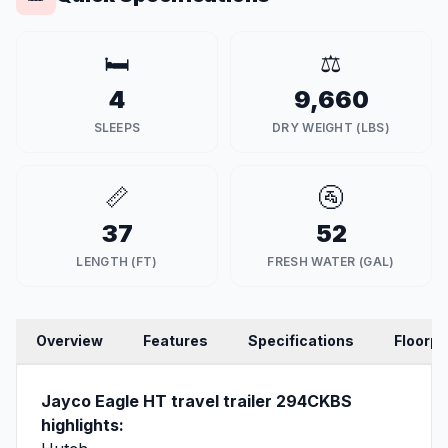
🛏️
⚖️
4
9,660
SLEEPS
DRY WEIGHT (LBS)
📏
🚰
37
52
LENGTH (FT)
FRESH WATER (GAL)
Overview
Features
Specifications
Floorpl
Jayco Eagle HT travel trailer 294CKBS
highlights: