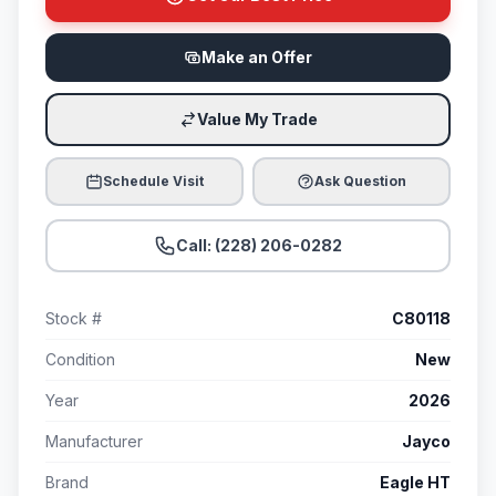
Make an Offer
Value My Trade
Schedule Visit
Ask Question
Call: (228) 206-0282
Stock #
C80118
Condition
New
Year
2026
Manufacturer
Jayco
Brand
Eagle HT