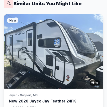
Similar Units You Might Like
🔍
New
📷 16
Jayco · Gulfport, MS
New 2026 Jayco Jay Feather 24FK