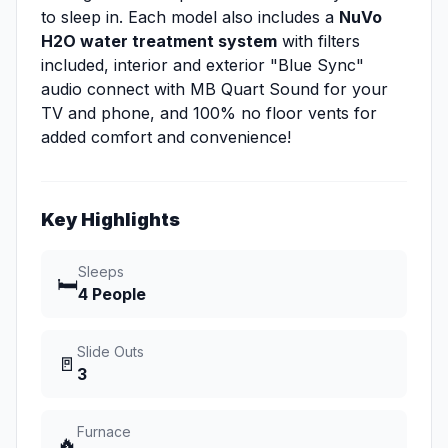
to sleep in. Each model also includes a
NuVo
H2O water treatment system
with filters
included, interior and exterior "Blue Sync"
audio connect with MB Quart Sound for your
TV and phone, and 100% no floor vents for
added comfort and convenience!
Key Highlights
Sleeps
🛏️
4 People
Slide Outs
🚪
3
Furnace
🔥