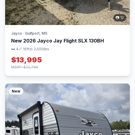
📷 12
Jayco · Gulfport, MS
New 2026 Jayco Jay Flight SLX 130BH
🛏 4
📏 16ft
⚖️ 2,500lbs
$13,995
MSRP: $22,786
New