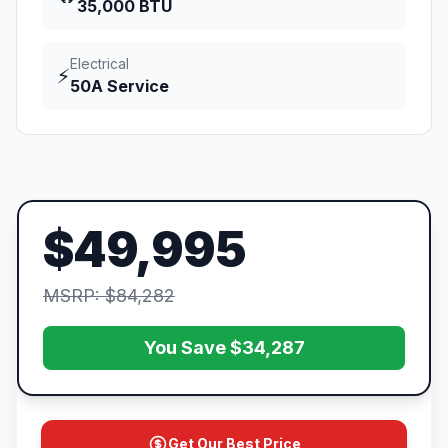
35,000 BTU
Electrical
⚡
50A Service
$49,995
MSRP: $84,282
You Save $34,287
Get Our Best Price