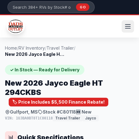
Skip to main content
GO
Search 384+ RVs by stock number or model
Home
/
RV Inventory
/
Travel Trailer
/
New 2026 Jayco Eagle HT 294CKBS
✓ In Stock — Ready for Delivery
New 2026 Jayco Eagle HT
294CKBS
🏷️ Price Includes $5,500 Finance Rebate!
Gulfport, MS
Stock #C80118
🆕 New
Travel Trailer
Jayco
VIN: 1UJBA0BT8T1C80118
Quick Specifications
📊