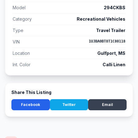
Model
294CKBS
Category
Recreational Vehicles
Type
Travel Trailer
VIN
1UJBA0BT8T1C80118
Location
Gulfport, MS
Int. Color
Calli Linen
Share This Listing
Facebook
Twitter
Email