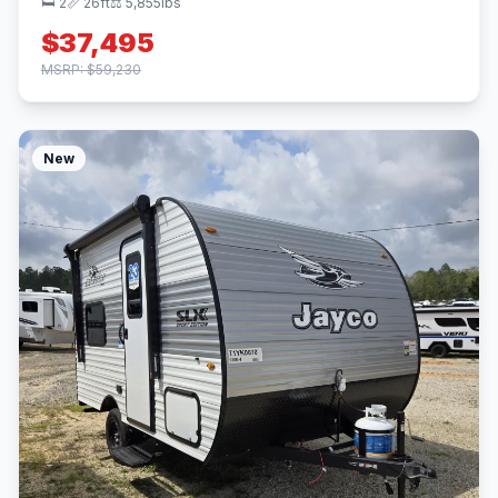
🛏 2
📏 26ft
⚖️ 5,855lbs
$37,495
MSRP: $59,230
New