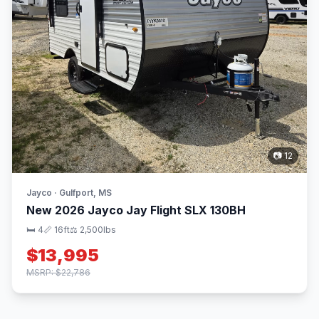
📷 12
Jayco · Gulfport, MS
New 2026 Jayco Jay Flight SLX 130BH
🛏 4
📏 16ft
⚖️ 2,500lbs
$13,995
MSRP: $22,786