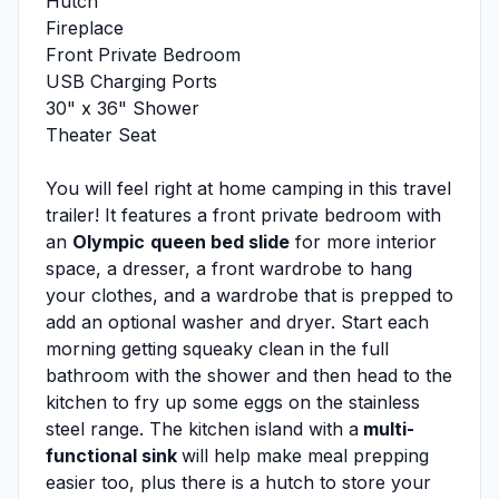
Hutch
Fireplace
Front Private Bedroom
USB Charging Ports
30" x 36" Shower
Theater Seat
You will feel right at home camping in this travel
trailer! It features a front private bedroom with
an
Olympic
queen bed slide
for more interior
space, a dresser, a front wardrobe to hang
your clothes, and a wardrobe that is prepped to
add an optional washer and dryer. Start each
morning getting squeaky clean in the full
bathroom with the shower and then head to the
kitchen to fry up some eggs on the stainless
steel range. The kitchen island with a
multi-
functional sink
will help make meal prepping
easier too, plus there is a hutch to store your