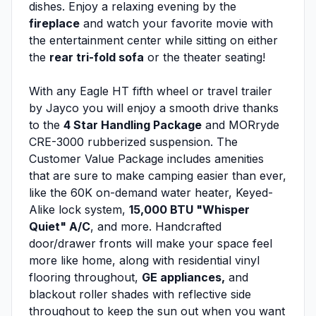
dishes. Enjoy a relaxing evening by the
fireplace
and watch your favorite movie with
the entertainment center while sitting on either
the
rear tri-fold sofa
or the theater seating!
With any Eagle HT fifth wheel or travel trailer
by Jayco you will enjoy a smooth drive thanks
to the
4 Star Handling Package
and MORryde
CRE-3000 rubberized suspension. The
Customer Value Package includes amenities
that are sure to make camping easier than ever,
like the 60K on-demand water heater, Keyed-
Alike lock system,
15,000 BTU "Whisper
Quiet" A/C
, and more. Handcrafted
door/drawer fronts will make your space feel
more like home, along with residential vinyl
flooring throughout,
GE appliances,
and
blackout roller shades with reflective side
throughout to keep the sun out when you want