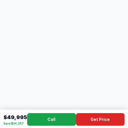
$49,995
Call
Get Price
Save $34,287