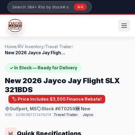
Skip to main content
GO
Search 384+ RVs by stock number or model
Home
/
RV Inventory
/
Travel Trailer
/
New 2026 Jayco Jay Flight SLX 321BDS
✓ In Stock — Ready for Delivery
New 2026 Jayco Jay Flight SLX
321BDS
🏷️ Price Includes $3,500 Finance Rebate!
Gulfport, MS
Stock #6T0259
🆕 New
Travel Trailer
Jayco
VIN: 1UJBC0BT3T16T0259
Quick Specifications
📊