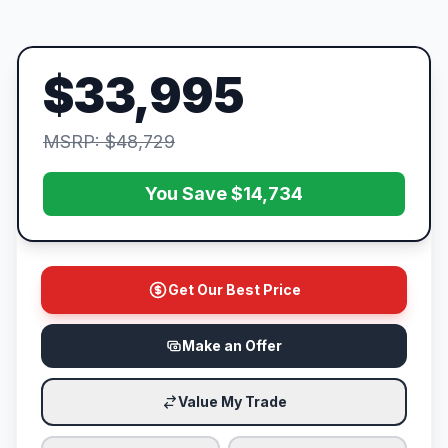
$33,995
MSRP: $48,729
You Save $14,734
Get Our Best Price
Make an Offer
Value My Trade