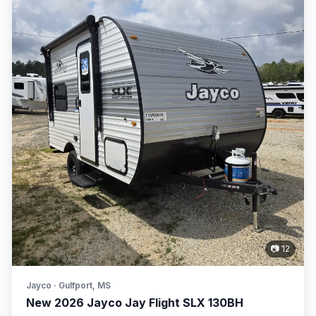
📷 12
Jayco · Gulfport, MS
New 2026 Jayco Jay Flight SLX 130BH