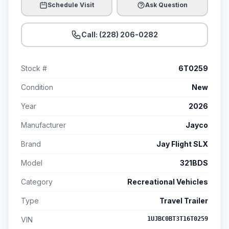
Schedule Visit
Ask Question
Call: (228) 206-0282
Stock #
6T0259
Condition
New
Year
2026
Manufacturer
Jayco
Brand
Jay Flight SLX
Model
321BDS
Category
Recreational Vehicles
Type
Travel Trailer
VIN
1UJBC0BT3T16T0259