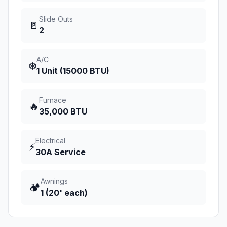
Slide Outs
🚪
2
A/C
❄️
1 Unit (15000 BTU)
Furnace
🔥
35,000 BTU
Electrical
⚡
30A Service
Awnings
🏕️
1 (20' each)