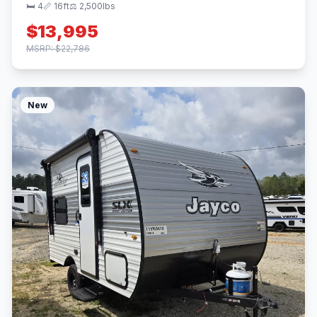
🛏 4
📏 16ft
⚖️ 2,500lbs
$13,995
MSRP: $22,786
New