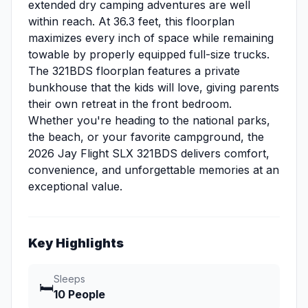
extended dry camping adventures are well
within reach. At 36.3 feet, this floorplan
maximizes every inch of space while remaining
towable by properly equipped full-size trucks.
The 321BDS floorplan features a private
bunkhouse that the kids will love, giving parents
their own retreat in the front bedroom.
Whether you're heading to the national parks,
the beach, or your favorite campground, the
2026 Jay Flight SLX 321BDS delivers comfort,
convenience, and unforgettable memories at an
exceptional value.
Key Highlights
Sleeps
🛏️
10 People