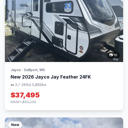
📷 16
Jayco · Gulfport, MS
New 2026 Jayco Jay Feather 24FK
🛏 2
📏 26ft
⚖️ 5,855lbs
$37,495
MSRP: $59,230
New