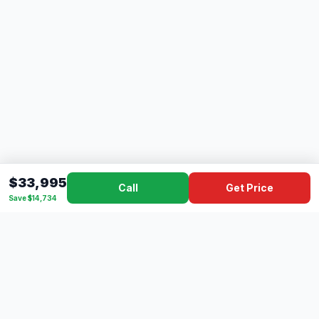
$33,995
Call
Get Price
Save $14,734