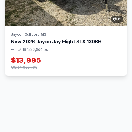
📷 12
Jayco · Gulfport, MS
New 2026 Jayco Jay Flight SLX 130BH
🛏 4
📏 16ft
⚖️ 2,500lbs
$13,995
MSRP: $22,786