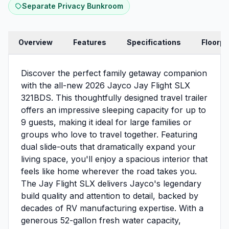
Separate Privacy Bunkroom
Overview
Features
Specifications
Floorpl
Discover the perfect family getaway companion
with the all-new 2026 Jayco Jay Flight SLX
321BDS. This thoughtfully designed travel trailer
offers an impressive sleeping capacity for up to
9 guests, making it ideal for large families or
groups who love to travel together. Featuring
dual slide-outs that dramatically expand your
living space, you'll enjoy a spacious interior that
feels like home wherever the road takes you.
The Jay Flight SLX delivers Jayco's legendary
build quality and attention to detail, backed by
decades of RV manufacturing expertise. With a
generous 52-gallon fresh water capacity,