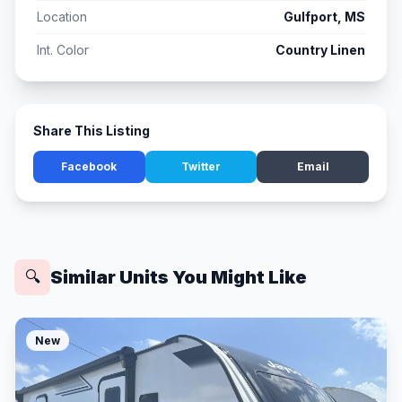
Location
Gulfport, MS
Int. Color
Country Linen
Share This Listing
Facebook
Twitter
Email
Similar Units You Might Like
🔍
New