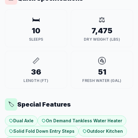
🛏️
⚖️
10
7,475
SLEEPS
DRY WEIGHT (LBS)
📏
🚰
36
51
LENGTH (FT)
FRESH WATER (GAL)
Special Features
🏷️
Dual Axle
On Demand Tankless Water Heater
Solid Fold Down Entry Steps
Outdoor Kitchen