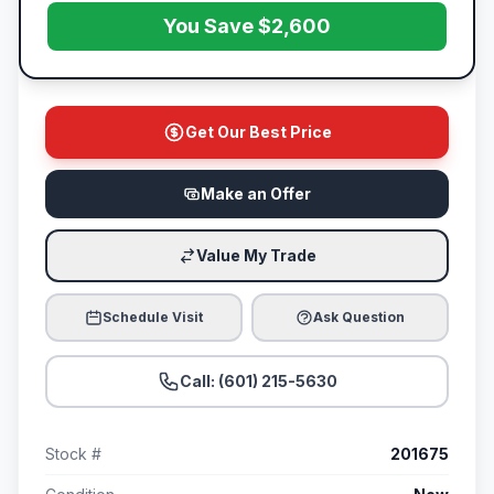
You Save $2,600
Get Our Best Price
Make an Offer
Value My Trade
Schedule Visit
Ask Question
Call: (601) 215-5630
Stock #
201675