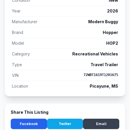
Condition
New
Year
2026
Manufacturer
Modern Buggy
Brand
Hopper
Model
HOP2
Category
Recreational Vehicles
Type
Travel Trailer
VIN
72WBT1619T1201675
Location
Picayune, MS
Share This Listing
Facebook
Twitter
Email