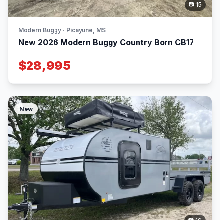
📷 15
Modern Buggy · Picayune, MS
New 2026 Modern Buggy Country Born CB17
$28,995
New