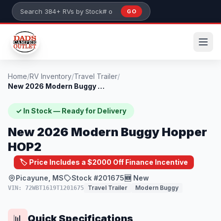
Skip to main content
GO
Search 384+ RVs by stock number or model
Home
/
RV Inventory
/
Travel Trailer
/
New 2026 Modern Buggy Hopper HOP2
✓ In Stock — Ready for Delivery
New 2026 Modern Buggy Hopper
HOP2
🏷️ Price Includes a $2000 Off Finance Incentive
Picayune, MS
Stock #201675
🆕 New
Travel Trailer
Modern Buggy
VIN: 72WBT1619T1201675
Quick Specifications
📊