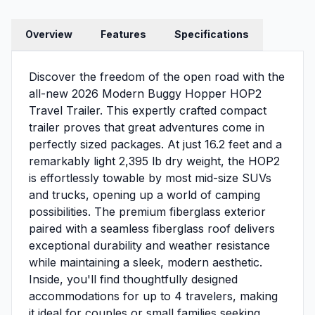
Overview
Features
Specifications
Discover the freedom of the open road with the
all-new 2026 Modern Buggy Hopper HOP2
Travel Trailer. This expertly crafted compact
trailer proves that great adventures come in
perfectly sized packages. At just 16.2 feet and a
remarkably light 2,395 lb dry weight, the HOP2
is effortlessly towable by most mid-size SUVs
and trucks, opening up a world of camping
possibilities. The premium fiberglass exterior
paired with a seamless fiberglass roof delivers
exceptional durability and weather resistance
while maintaining a sleek, modern aesthetic.
Inside, you'll find thoughtfully designed
accommodations for up to 4 travelers, making
it ideal for couples or small families seeking