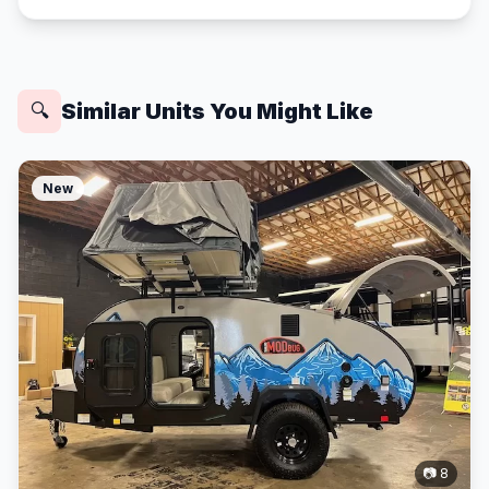
Similar Units You Might Like
🔍
New
📷 8