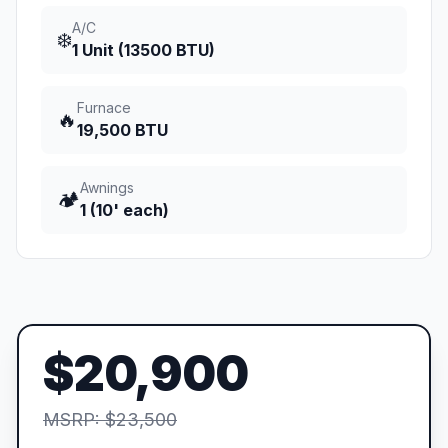
A/C
❄️
1 Unit (13500 BTU)
Furnace
🔥
19,500 BTU
Awnings
🏕️
1 (10' each)
$20,900
MSRP: $23,500