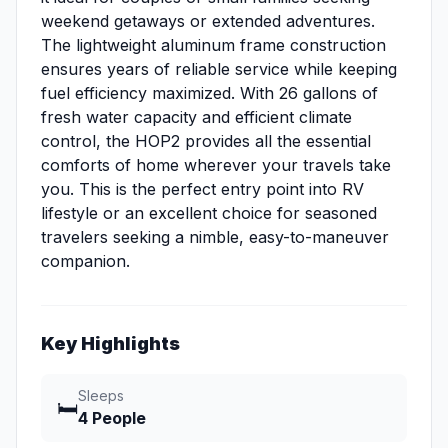
weekend getaways or extended adventures.
The lightweight aluminum frame construction
ensures years of reliable service while keeping
fuel efficiency maximized. With 26 gallons of
fresh water capacity and efficient climate
control, the HOP2 provides all the essential
comforts of home wherever your travels take
you. This is the perfect entry point into RV
lifestyle or an excellent choice for seasoned
travelers seeking a nimble, easy-to-maneuver
companion.
Key Highlights
Sleeps
🛏️
4 People