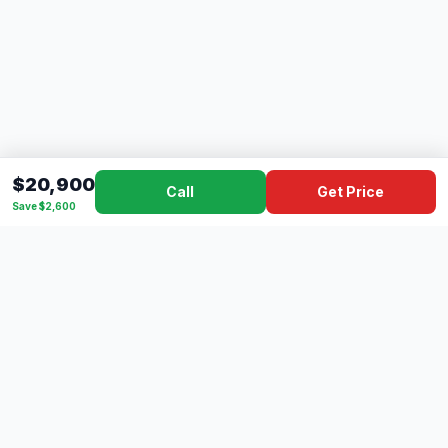
$20,900
Call
Get Price
Save $2,600
Dad's
Outlet