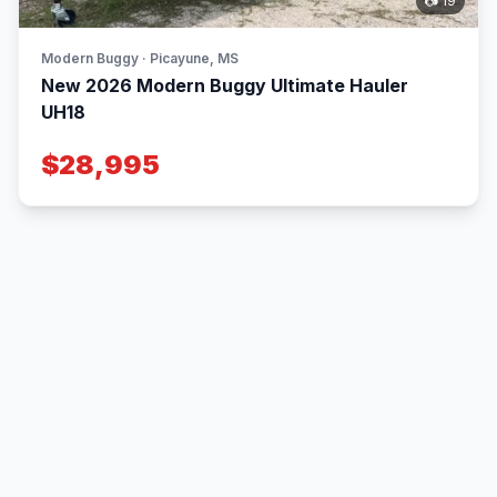
📷 19
Modern Buggy · Picayune, MS
New 2026 Modern Buggy Ultimate Hauler
UH18
$28,995