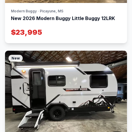
Modern Buggy · Picayune, MS
New 2026 Modern Buggy Little Buggy 12LRK
$23,995
New