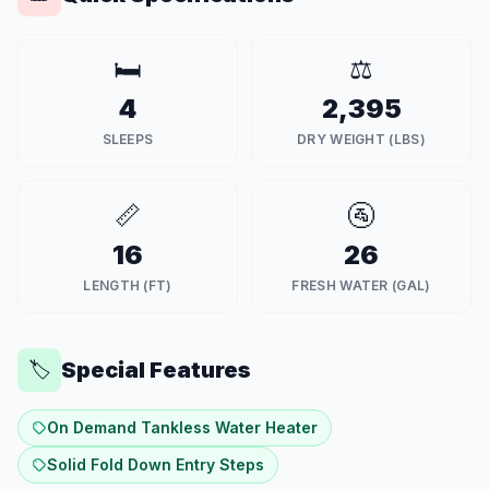
🛏️
⚖️
4
2,395
SLEEPS
DRY WEIGHT (LBS)
📏
🚰
16
26
LENGTH (FT)
FRESH WATER (GAL)
Special Features
🏷️
On Demand Tankless Water Heater
Solid Fold Down Entry Steps