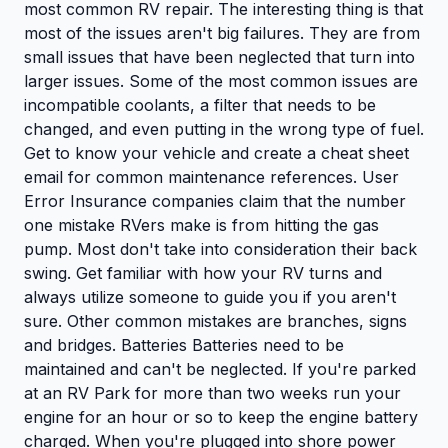
most common RV repair. The interesting thing is that
most of the issues aren't big failures. They are from
small issues that have been neglected that turn into
larger issues. Some of the most common issues are
incompatible coolants, a filter that needs to be
changed, and even putting in the wrong type of fuel.
Get to know your vehicle and create a cheat sheet
email for common maintenance references. User
Error Insurance companies claim that the number
one mistake RVers make is from hitting the gas
pump. Most don't take into consideration their back
swing. Get familiar with how your RV turns and
always utilize someone to guide you if you aren't
sure. Other common mistakes are branches, signs
and bridges. Batteries Batteries need to be
maintained and can't be neglected. If you're parked
at an RV Park for more than two weeks run your
engine for an hour or so to keep the engine battery
charged. When you're plugged into shore power