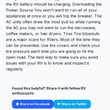
the RV battery should be charging. Overloading the
Power Source You won't want to run all of your
appliances at once or you will trip the breaker. The
AC units often draw the most pull so while running
the AC you may not want to run the microwave,
coffee makers, or hair dryers. Tires Tire blowouts
are a major scare for RVers. Most of the time they
can be prevented. Use tire covers and check your
tire pressure each time you are going to hit the
open road. The best way to make sure you avoid
issues with your RV is to know and inspect it
regularly.
Found this helpful? Share it with fellow RV
enthusiasts:
📘 Share on Facebook
🐦 Share on Twitter