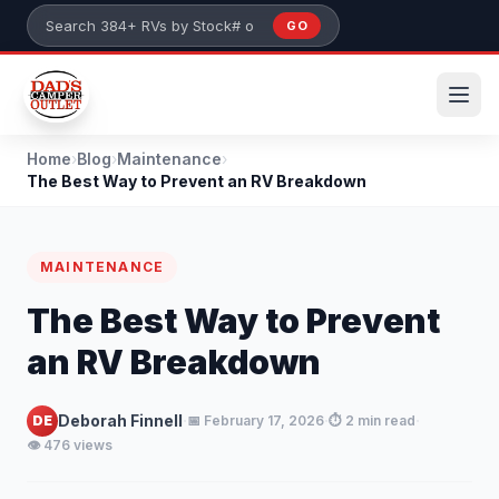
Skip to main content
GO
Search 384+ RVs by stock number or model
Home
›
Blog
›
Maintenance
›
The Best Way to Prevent an RV Breakdown
MAINTENANCE
The Best Way to Prevent
an RV Breakdown
·
·
·
Deborah Finnell
DE
📅 February 17, 2026
⏱️ 2 min read
👁️ 476 views