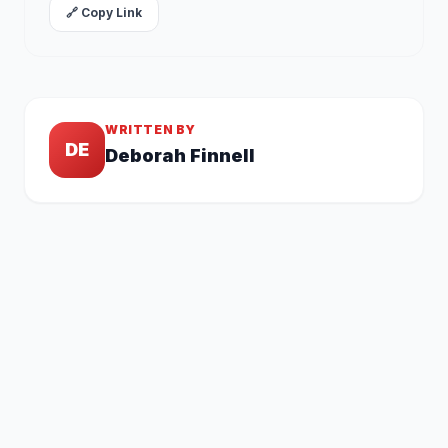
🔗 Copy Link
WRITTEN BY
DE
Deborah Finnell