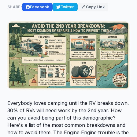
SHARE:
Facebook
Twitter
🔗 Copy Link
Everybody loves camping until the RV breaks down.
30% of RVs will need work by the 2nd year. How
can you avoid being part of this demographic?
Here's a list of the most common breakdowns and
how to avoid them. The Engine Engine trouble is the