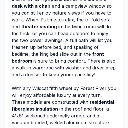
desk with a chair
and a campview window so
you can still enjoy nature views if you have to
work. When it's time to relax, the tri-fold sofa
and
theater seating
in the living room will do
the trick, or you can head outdoors to enjoy
the two power awnings. A full bath will let you
freshen up before bed, and speaking of
bedtime, the king bed slide out in the
front
bedroom
is sure to bring comfort. There is also
a walk-in wardrobe with washer and dryer prep
and a dresser to keep your space tidy!
With any Wildcat fifth wheel by Forest River you
will enjoy affordable luxury at every turn.
These models are constructed with
residential
fiberglass insulation
in the roof and floor, a
4'x6' sectioned underbelly armor, and a
vacuum bonded, welded aluminum structure