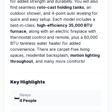
for added strength and durability. You will also
find seamless
roto-cast holding tanks
, an
outdoor shower, and 4-point auto leveling for
quick and easy setup. Each model includes a
best-in-class,
high-efficiency 35,000 BTU
furnace
, along with an electric fireplace with
thermostat control and remote, plus a 60,000
BTU tankless water heater for added
convenience. There are carpet-free living
spaces, residential backsplash,
motion lighting
throughout
, and many more comforts!
Key Highlights
Sleeps
🛏️
4 People