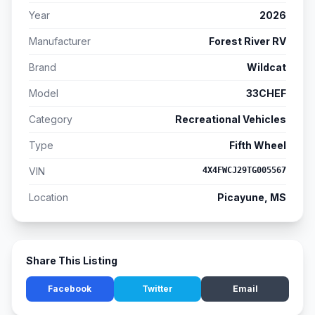
Year
2026
Manufacturer
Forest River RV
Brand
Wildcat
Model
33CHEF
Category
Recreational Vehicles
Type
Fifth Wheel
VIN
4X4FWCJ29TG005567
Location
Picayune, MS
Share This Listing
Facebook
Twitter
Email