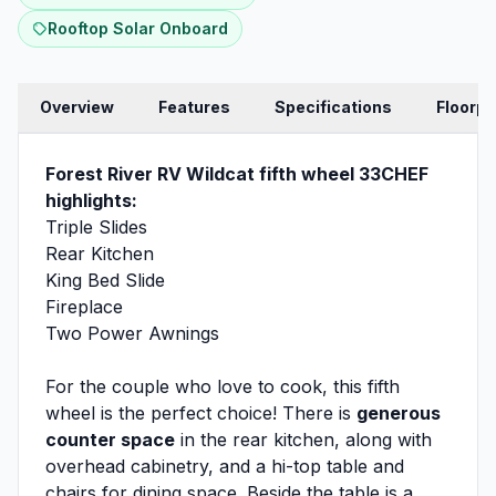
Rooftop Solar Onboard
Overview
Features
Specifications
Floorpl
Forest River RV Wildcat fifth wheel 33CHEF
highlights:
Triple Slides
Rear Kitchen
King Bed Slide
Fireplace
Two Power Awnings
For the couple who love to cook, this fifth
wheel is the perfect choice! There is
generous
counter space
in the rear kitchen, along with
overhead cabinetry, and a hi-top table and
chairs for dining space. Beside the table is a