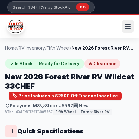
Skip to main content
GO
Search 384+ RVs by stock number or model
Home
/
RV Inventory
/
Fifth Wheel
/
New 2026 Forest River RV Wildcat 33CHEF
✓ In Stock — Ready for Delivery
🔥 Clearance
New 2026 Forest River RV Wildcat
33CHEF
🏷️ Price Includes a $2500 Off Finance Incentive
Picayune, MS
Stock #5567
🆕 New
Fifth Wheel
Forest River RV
VIN: 4X4FWCJ29TG005567
Quick Specifications
📊