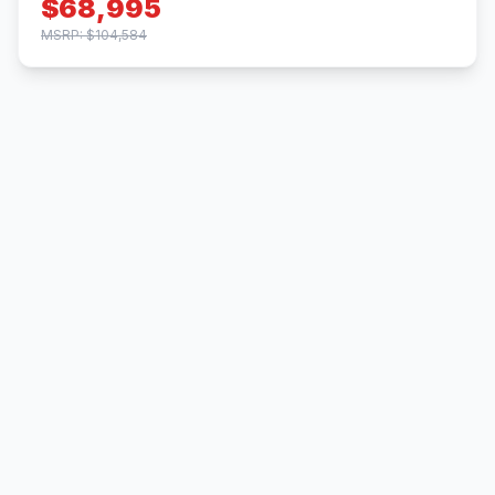
$68,995
MSRP: $104,584