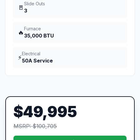
Slide Outs
🚪
3
Furnace
🔥
35,000 BTU
Electrical
⚡
50A Service
$49,995
MSRP: $100,705