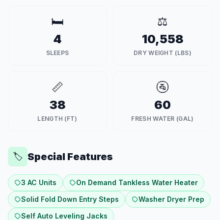
🛏️
⚖️
4
10,558
SLEEPS
DRY WEIGHT (LBS)
📏
🚰
38
60
LENGTH (FT)
FRESH WATER (GAL)
Special Features
🏷️
3 AC Units
On Demand Tankless Water Heater
Solid Fold Down Entry Steps
Washer Dryer Prep
Self Auto Leveling Jacks