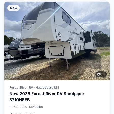
New
📷 16
Forest River RV · Hattiesburg MS
New 2026 Forest River RV Sandpiper
3710HBFB
🛏 6
📏 41ft
⚖️ 13,500lbs