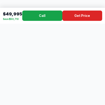
$49,995
Call
Get Price
Save $50,710
Dad's
Outlet
DC
Camper
Mississippi's #1 RV Dealer Since 1970
Southern Mississippi's premier RV dealer with over 10 years