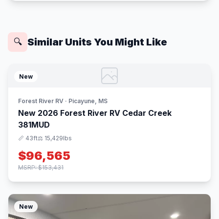
Similar Units You Might Like
🔍
New
Forest River RV · Picayune, MS
New 2026 Forest River RV Cedar Creek
381MUD
📏 43ft
⚖️ 15,429lbs
$96,565
MSRP: $153,431
New