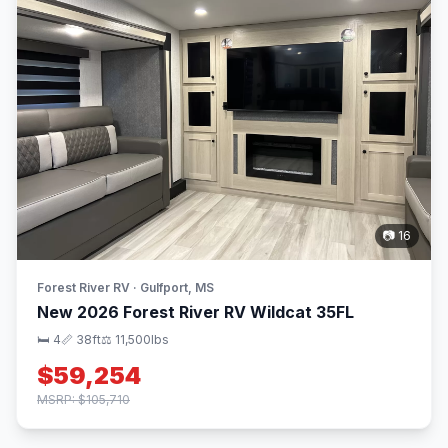
📷 16
Forest River RV · Gulfport, MS
New 2026 Forest River RV Wildcat 35FL
🛏 4
📏 38ft
⚖️ 11,500lbs
$59,254
MSRP: $105,710