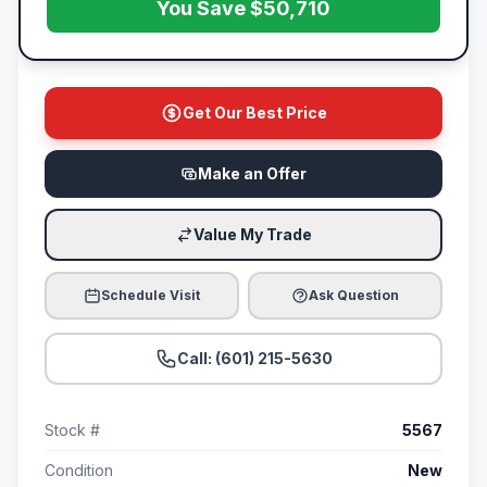
You Save $50,710
Get Our Best Price
Make an Offer
Value My Trade
Schedule Visit
Ask Question
Call: (601) 215-5630
Stock #
5567
Condition
New